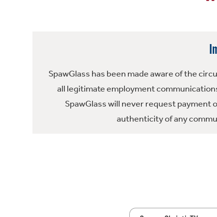
I
SpawGlass has been made aware of the circula
all legitimate employment communications
SpawGlass will never request payment or 
authenticity of any commun