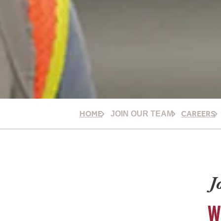
HOME
CAREERS
JOIN OUR TEAM
J
W