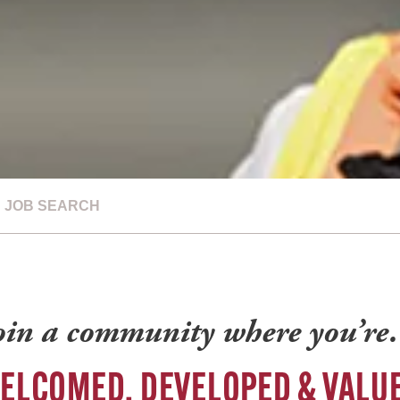
JOB SEARCH
oin a community where you’r
ELCOMED, DEVELOPED & VALU