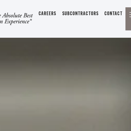
CAREERS
SUBCONTRACTORS
CONTACT