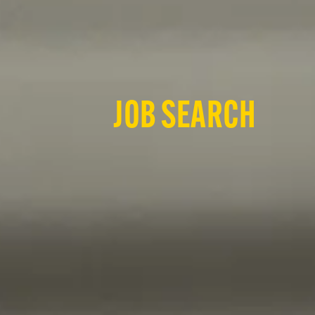
JOB SEARCH