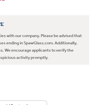
s:
ties with our company. Please be advised that
es ending in SpawGlass.com. Additionally,
ss. We encourage applicants to verify the
spicious activity promptly.