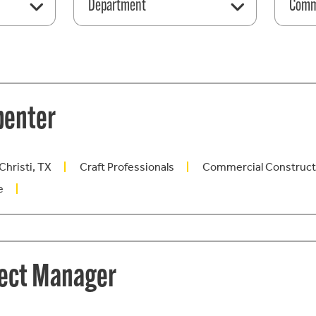
Department
Comme
penter
Christi, TX
Craft Professionals
Commercial Construct
e
ject Manager