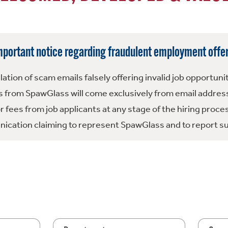
mportant notice regarding fraudulent employment offer
tion of scam emails falsely offering invalid job opportuni
 from SpawGlass will come exclusively from email address
fees from job applicants at any stage of the hiring proce
ication claiming to represent SpawGlass and to report su