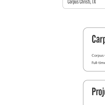
Corpus Christi, TX
Car
Corpus 
Full-tim
Pro