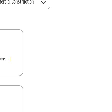
rcial Construction
ion