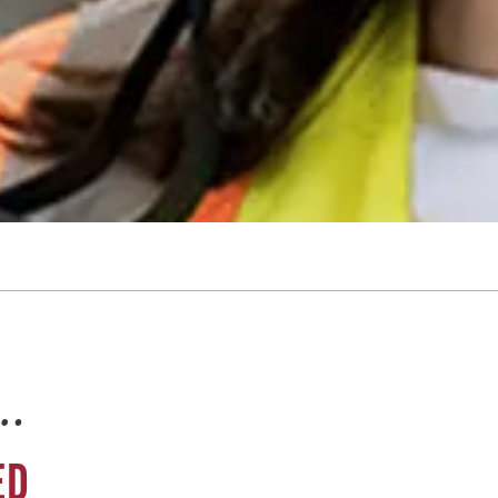
e…
ED