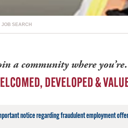
JOB SEARCH
oin a community where you’r
ELCOMED, DEVELOPED & VALU
mportant notice regarding fraudulent employment offer