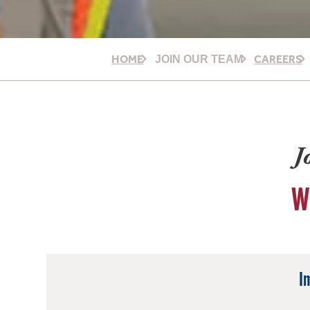
HOME
CAREERS
JOIN OUR TEAM
J
W
I