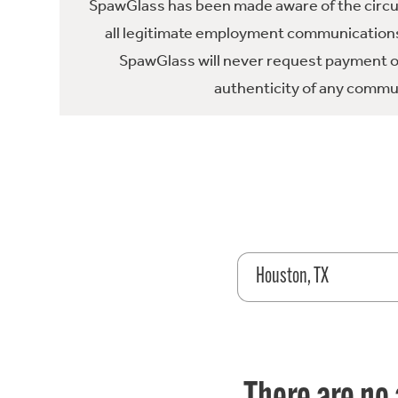
SpawGlass has been made aware of the circula
all legitimate employment communications
SpawGlass will never request payment or 
authenticity of any commun
Houston, TX