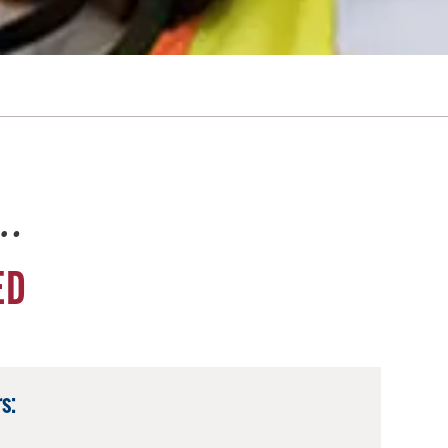
e…
ED
s: