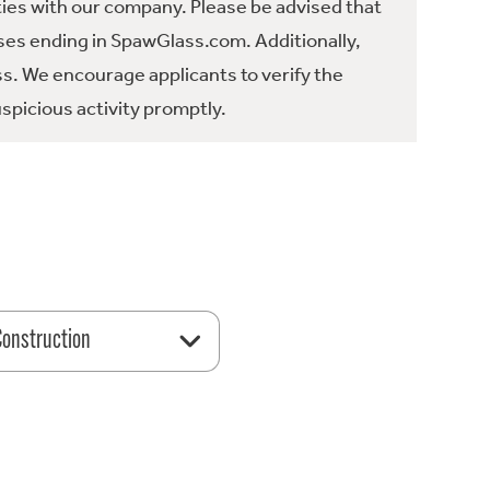
ties with our company. Please be advised that
es ending in SpawGlass.com. Additionally,
ss. We encourage applicants to verify the
spicious activity promptly.
 Construction