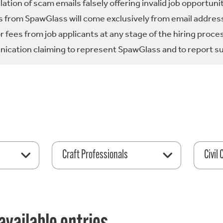
tion of scam emails falsely offering invalid job opportuni
 from SpawGlass will come exclusively from email address
fees from job applicants at any stage of the hiring proce
ication claiming to represent SpawGlass and to report su
Craft Professionals
Civil