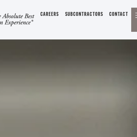
CAREERS
SUBCONTRACTORS
CONTACT