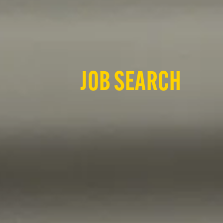
JOB SEARCH