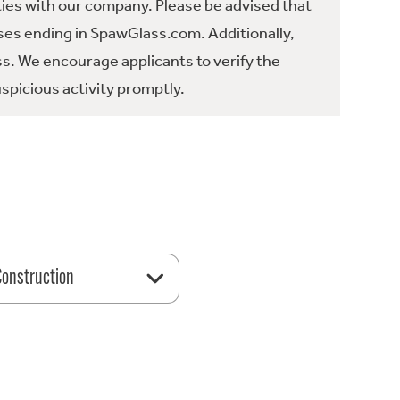
ties with our company. Please be advised that
es ending in SpawGlass.com. Additionally,
ss. We encourage applicants to verify the
spicious activity promptly.
 Construction