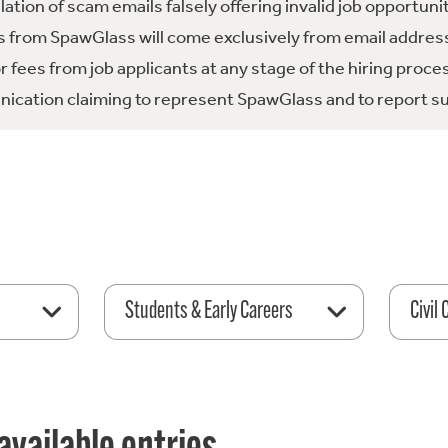
tion of scam emails falsely offering invalid job opportuni
 from SpawGlass will come exclusively from email address
fees from job applicants at any stage of the hiring proce
ication claiming to represent SpawGlass and to report su
Students & Early Careers
Civil