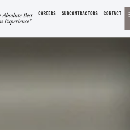
CAREERS
SUBCONTRACTORS
CONTACT