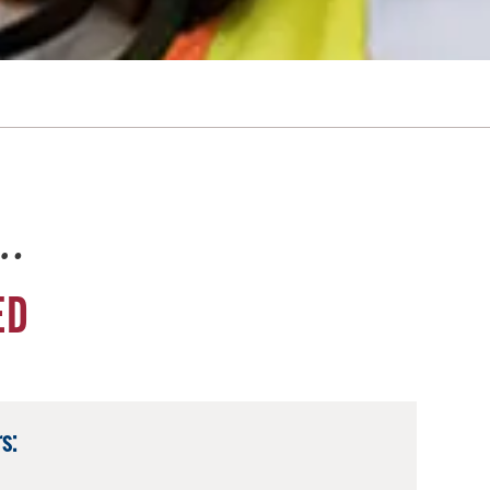
e…
ED
s: