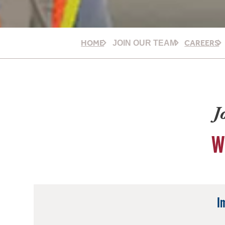
HOME
CAREERS
JOIN OUR TEAM
J
W
I