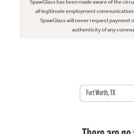
SpawGlass has been made aware of the circula
all legitimate employment communications
SpawGlass will never request payment or 
authenticity of any commun
Fort Worth, TX