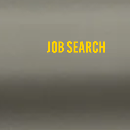
JOB SEARCH