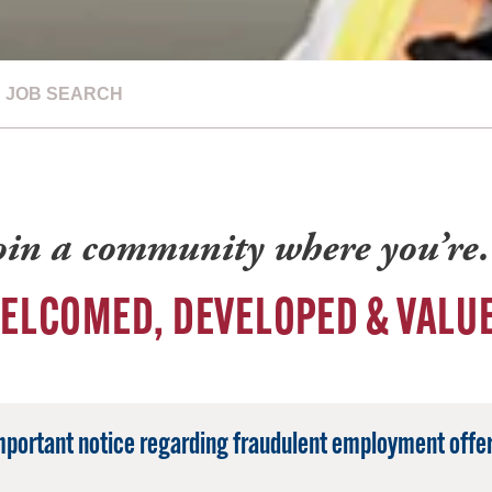
JOB SEARCH
oin a community where you’r
ELCOMED, DEVELOPED & VALU
mportant notice regarding fraudulent employment offer