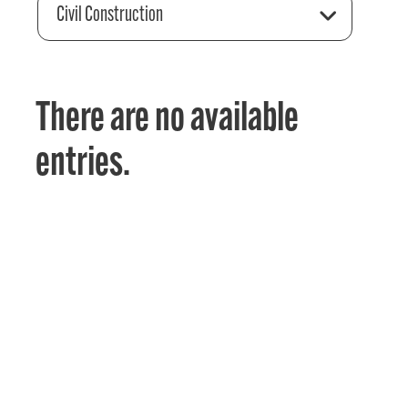
Civil Construction
There are no available
entries.