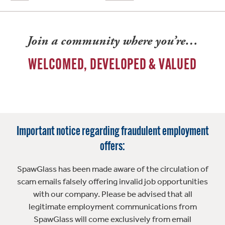
Join a community where you’re…
WELCOMED, DEVELOPED & VALUED
Important notice regarding fraudulent employment
offers:
SpawGlass has been made aware of the circulation of
scam emails falsely offering invalid job opportunities
with our company. Please be advised that all
legitimate employment communications from
SpawGlass will come exclusively from email