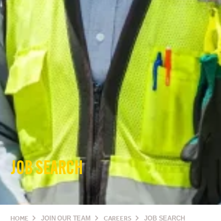
JOB SEARCH
HOME
JOIN OUR TEAM
CAREERS
JOB SEARCH