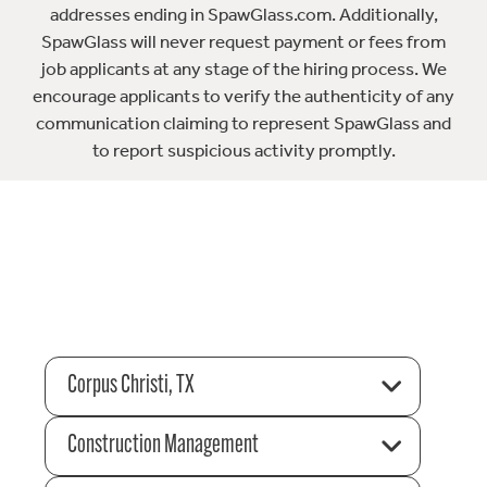
addresses ending in SpawGlass.com. Additionally,
SpawGlass will never request payment or fees from
job applicants at any stage of the hiring process. We
encourage applicants to verify the authenticity of any
communication claiming to represent SpawGlass and
to report suspicious activity promptly.
Corpus Christi, TX
Construction Management