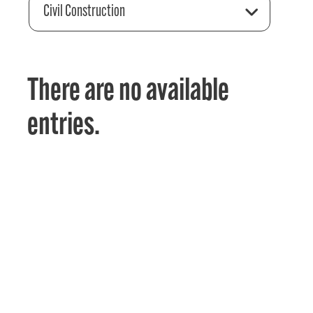
Civil Construction
There are no available
entries.