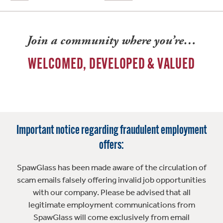
Join a community where you’re…
WELCOMED, DEVELOPED & VALUED
Important notice regarding fraudulent employment
offers:
SpawGlass has been made aware of the circulation of
scam emails falsely offering invalid job opportunities
with our company. Please be advised that all
legitimate employment communications from
SpawGlass will come exclusively from email