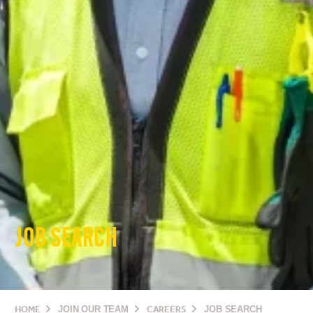
JOB SEARCH
HOME
JOIN OUR TEAM
CAREERS
JOB SEARCH