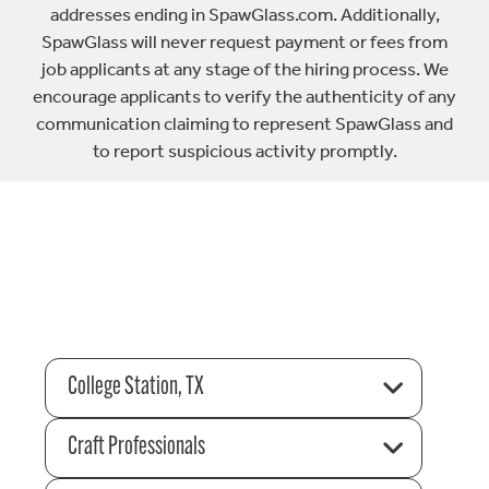
addresses ending in SpawGlass.com. Additionally,
SpawGlass will never request payment or fees from
job applicants at any stage of the hiring process. We
encourage applicants to verify the authenticity of any
communication claiming to represent SpawGlass and
to report suspicious activity promptly.
College Station, TX
Craft Professionals