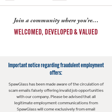
Join a community where you’re…
WELCOMED, DEVELOPED & VALUED
Important notice regarding fraudulent employment
offers:
SpawGlass has been made aware of the circulation of
scam emails falsely offering invalid job opportunities
with our company. Please be advised that all
legitimate employment communications from
SpawGlass will come exclusively from email