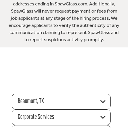
addresses ending in SpawGlass.com. Additionally,
SpawGlass will never request payment or fees from
job applicants at any stage of the hiring process. We
encourage applicants to verify the authenticity of any
communication claiming to represent SpawGlass and
to report suspicious activity promptly.
Beaumont, TX
Corporate Services