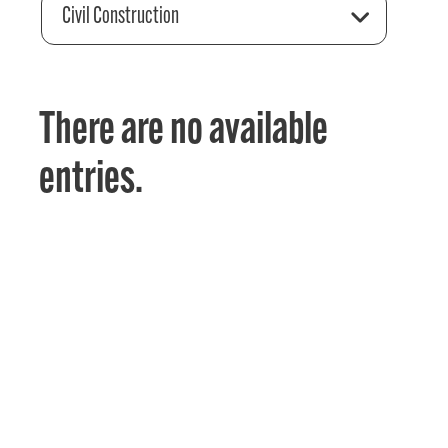
Civil Construction
There are no available
entries.