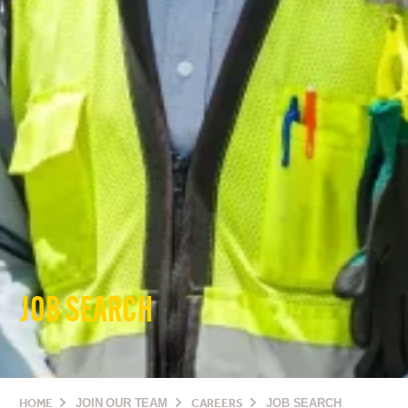
JOB SEARCH
HOME
JOIN OUR TEAM
CAREERS
JOB SEARCH