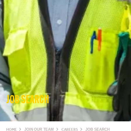
JOB SEARCH
HOME
JOIN OUR TEAM
CAREERS
JOB SEARCH