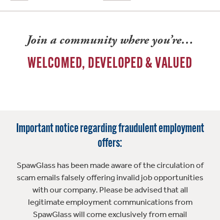
Join a community where you’re…
WELCOMED, DEVELOPED & VALUED
Important notice regarding fraudulent employment
offers:
SpawGlass has been made aware of the circulation of
scam emails falsely offering invalid job opportunities
with our company. Please be advised that all
legitimate employment communications from
SpawGlass will come exclusively from email