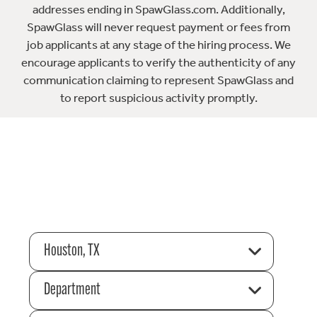
addresses ending in SpawGlass.com. Additionally,
SpawGlass will never request payment or fees from
job applicants at any stage of the hiring process. We
encourage applicants to verify the authenticity of any
communication claiming to represent SpawGlass and
to report suspicious activity promptly.
Houston, TX
Department