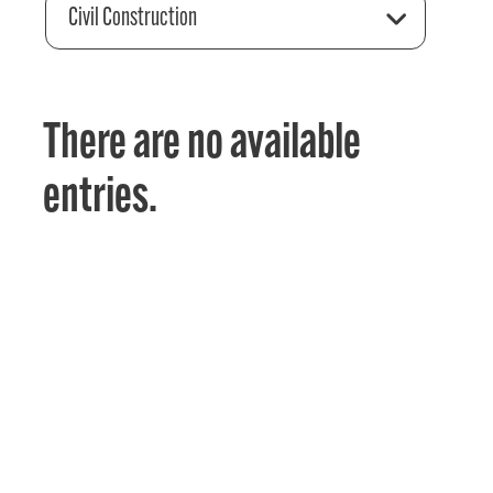
Civil Construction
There are no available
entries.