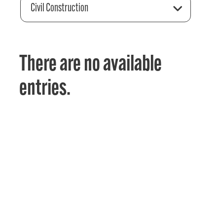
Civil Construction
There are no available
entries.