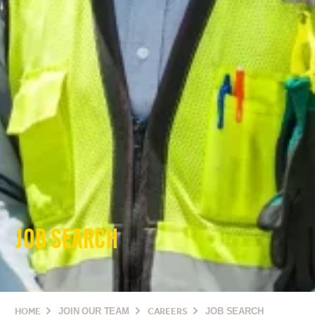
JOB SEARCH
HOME
JOIN OUR TEAM
CAREERS
JOB SEARCH