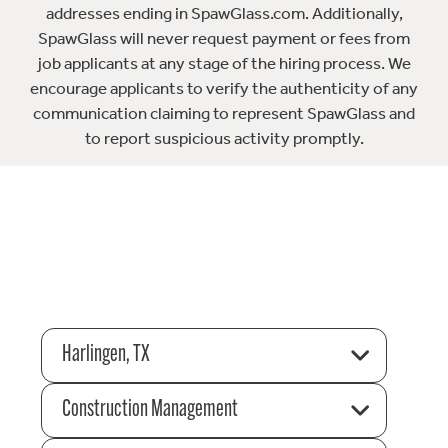
addresses ending in SpawGlass.com. Additionally,
SpawGlass will never request payment or fees from
job applicants at any stage of the hiring process. We
encourage applicants to verify the authenticity of any
communication claiming to represent SpawGlass and
to report suspicious activity promptly.
Harlingen, TX
Construction Management