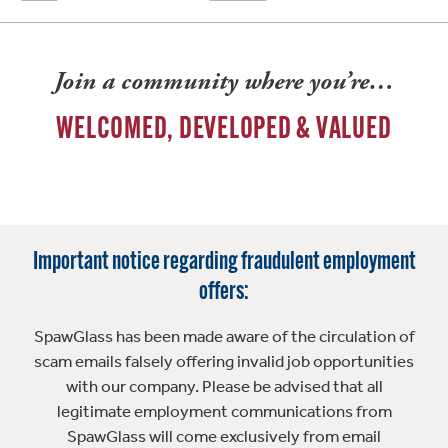
Join a community where you’re…
WELCOMED, DEVELOPED & VALUED
Important notice regarding fraudulent employment
offers:
SpawGlass has been made aware of the circulation of
scam emails falsely offering invalid job opportunities
with our company. Please be advised that all
legitimate employment communications from
SpawGlass will come exclusively from email