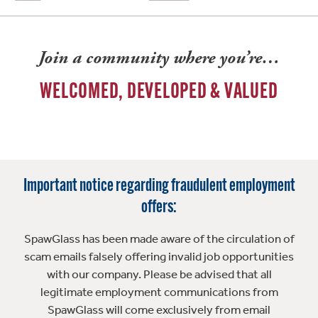
Join a community where you’re…
WELCOMED, DEVELOPED & VALUED
Important notice regarding fraudulent employment
offers:
SpawGlass has been made aware of the circulation of
scam emails falsely offering invalid job opportunities
with our company. Please be advised that all
legitimate employment communications from
SpawGlass will come exclusively from email