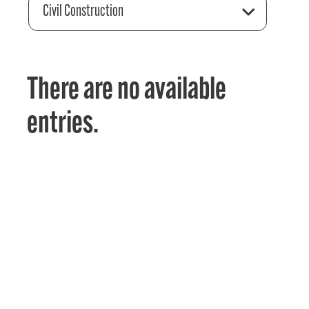
Civil Construction
There are no available
entries.