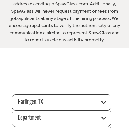
addresses ending in SpawGlass.com. Additionally,
SpawGlass will never request payment or fees from
job applicants at any stage of the hiring process. We
encourage applicants to verify the authenticity of any
communication claiming to represent SpawGlass and
to report suspicious activity promptly.
Harlingen, TX
Department