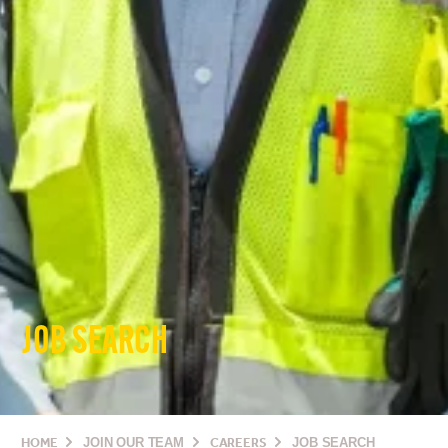
JOB SEARCH
HOME
JOIN OUR TEAM
CAREERS
JOB SEARCH