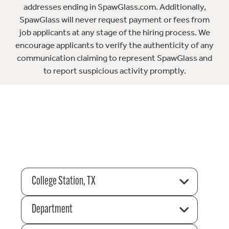
addresses ending in SpawGlass.com. Additionally,
SpawGlass will never request payment or fees from
job applicants at any stage of the hiring process. We
encourage applicants to verify the authenticity of any
communication claiming to represent SpawGlass and
to report suspicious activity promptly.
College Station, TX
Department