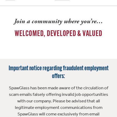
Join a community where you’re…
WELCOMED, DEVELOPED & VALUED
Important notice regarding fraudulent employment
offers:
SpawGlass has been made aware of the circulation of
scam emails falsely offering invalid job opportunities
with our company. Please be advised that all
legitimate employment communications from
SpawGlass will come exclusively from email