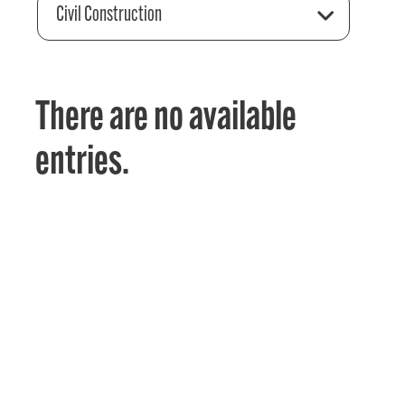
Civil Construction
There are no available
entries.