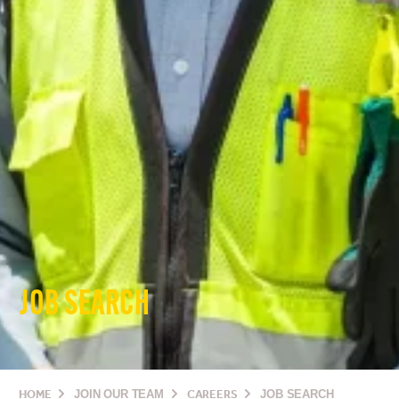
JOB SEARCH
HOME
JOIN OUR TEAM
CAREERS
JOB SEARCH