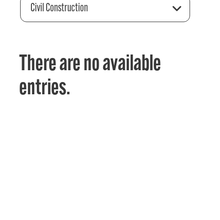
Civil Construction
There are no available
entries.