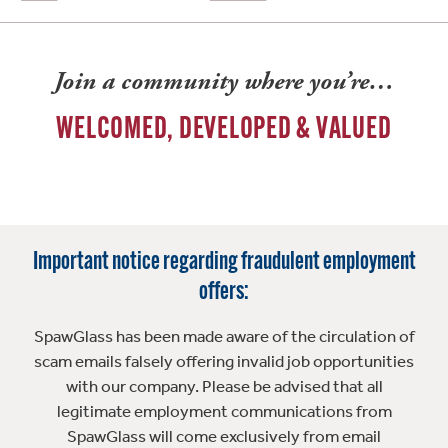
Join a community where you’re…
WELCOMED, DEVELOPED & VALUED
Important notice regarding fraudulent employment
offers:
SpawGlass has been made aware of the circulation of
scam emails falsely offering invalid job opportunities
with our company. Please be advised that all
legitimate employment communications from
SpawGlass will come exclusively from email