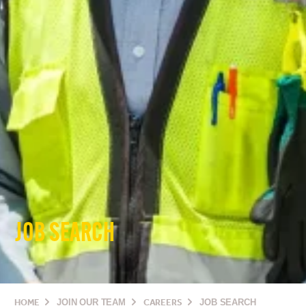
JOB SEARCH
HOME
JOIN OUR TEAM
CAREERS
JOB SEARCH