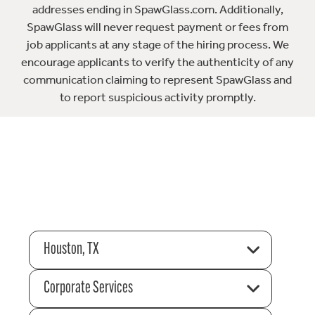
addresses ending in SpawGlass.com. Additionally,
SpawGlass will never request payment or fees from
job applicants at any stage of the hiring process. We
encourage applicants to verify the authenticity of any
communication claiming to represent SpawGlass and
to report suspicious activity promptly.
Houston, TX
Corporate Services