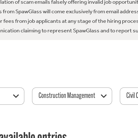
tion of scam emails falsely offering invalid job opportuni
 from SpawGlass will come exclusively from email address
fees from job applicants at any stage of the hiring proce
ication claiming to represent SpawGlass and to report su
Construction Management
Civil