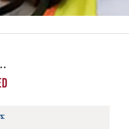
e…
ED
s: