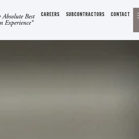
CAREERS
SUBCONTRACTORS
CONTACT