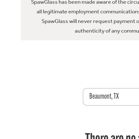
SpawGlass has been made aware of the circula
all legitimate employment communications
SpawGlass will never request payment or 
authenticity of any commun
Beaumont, TX