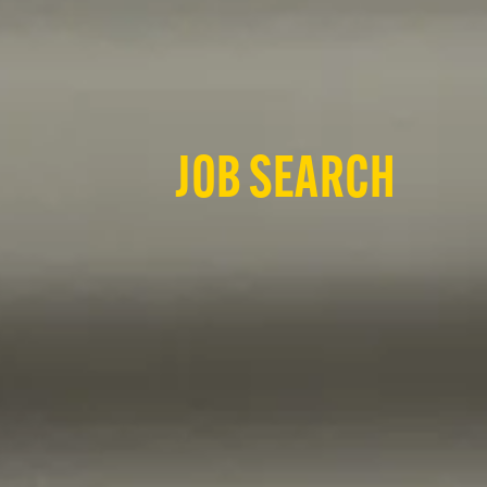
JOB SEARCH