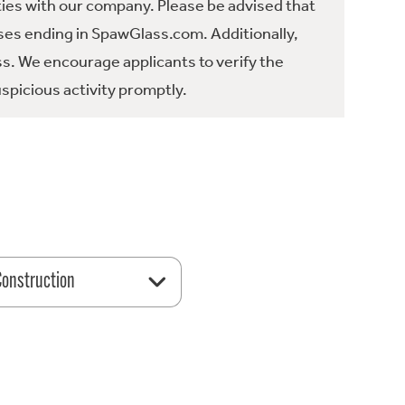
ties with our company. Please be advised that
es ending in SpawGlass.com. Additionally,
ss. We encourage applicants to verify the
spicious activity promptly.
 Construction