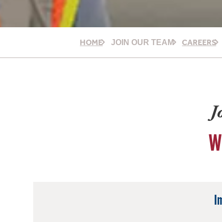
HOME
CAREERS
JOIN OUR TEAM
J
W
I