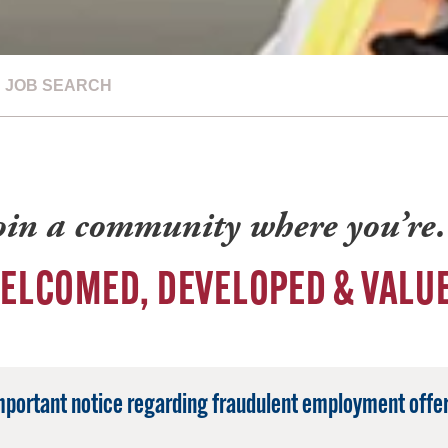
JOB SEARCH
oin a community where you’r
ELCOMED, DEVELOPED & VALU
mportant notice regarding fraudulent employment offer