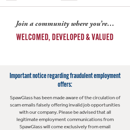
Join a community where you’re…
WELCOMED, DEVELOPED & VALUED
Important notice regarding fraudulent employment
offers:
SpawGlass has been made aware of the circulation of
scam emails falsely offering invalid job opportunities
with our company. Please be advised that all
legitimate employment communications from
SpawGlass will come exclusively from email