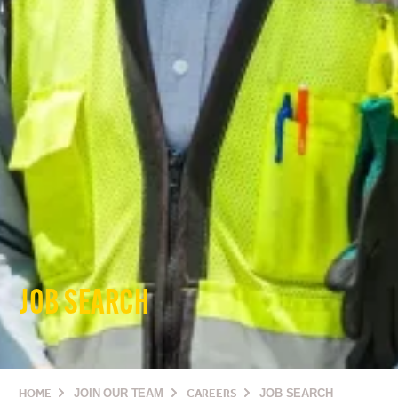
JOB SEARCH
HOME
JOIN OUR TEAM
CAREERS
JOB SEARCH