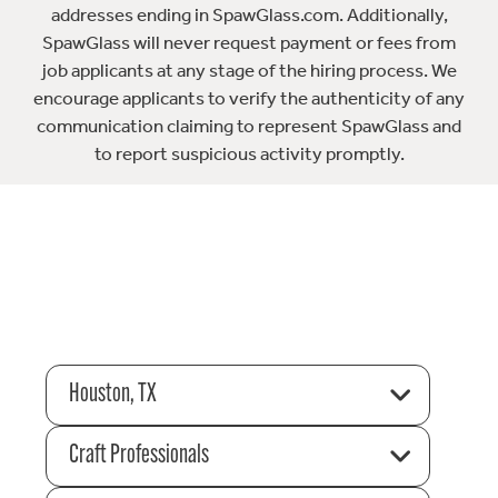
addresses ending in SpawGlass.com. Additionally,
SpawGlass will never request payment or fees from
job applicants at any stage of the hiring process. We
encourage applicants to verify the authenticity of any
communication claiming to represent SpawGlass and
to report suspicious activity promptly.
Houston, TX
Craft Professionals