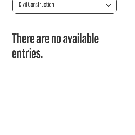
Civil Construction
There are no available
entries.