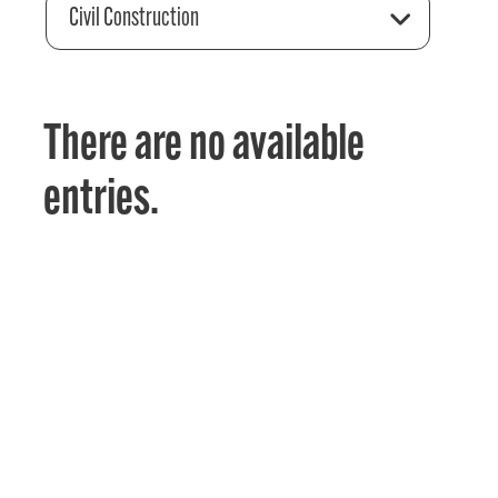
Civil Construction
There are no available
entries.