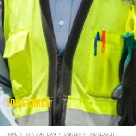
JOB SEARCH
HOME
JOIN OUR TEAM
CAREERS
JOB SEARCH