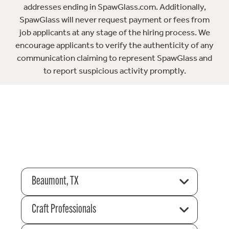
addresses ending in SpawGlass.com. Additionally,
SpawGlass will never request payment or fees from
job applicants at any stage of the hiring process. We
encourage applicants to verify the authenticity of any
communication claiming to represent SpawGlass and
to report suspicious activity promptly.
Beaumont, TX
Craft Professionals