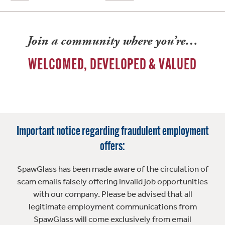
Join a community where you’re…
WELCOMED, DEVELOPED & VALUED
Important notice regarding fraudulent employment
offers:
SpawGlass has been made aware of the circulation of
scam emails falsely offering invalid job opportunities
with our company. Please be advised that all
legitimate employment communications from
SpawGlass will come exclusively from email