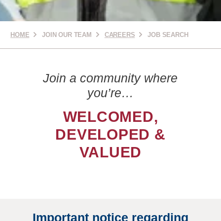
HOME
JOIN OUR TEAM
CAREERS
JOB SEARCH
Join a community where
you’re…
WELCOMED,
DEVELOPED &
VALUED
Important notice regarding