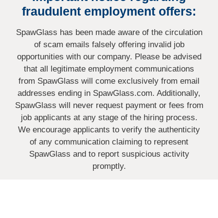
fraudulent employment offers:
SpawGlass has been made aware of the circulation
of scam emails falsely offering invalid job
opportunities with our company. Please be advised
that all legitimate employment communications
from SpawGlass will come exclusively from email
addresses ending in SpawGlass.com. Additionally,
SpawGlass will never request payment or fees from
job applicants at any stage of the hiring process.
We encourage applicants to verify the authenticity
of any communication claiming to represent
SpawGlass and to report suspicious activity
promptly.