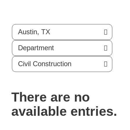
Austin, TX
Department
Civil Construction
There are no
available entries.