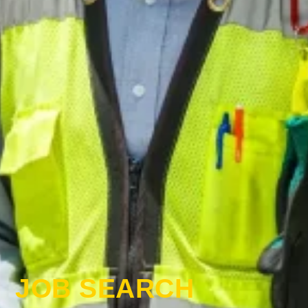
JOB SEARCH