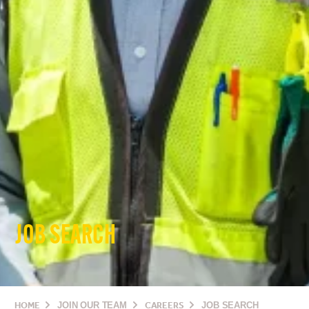
JOB SEARCH
HOME
JOIN OUR TEAM
CAREERS
JOB SEARCH