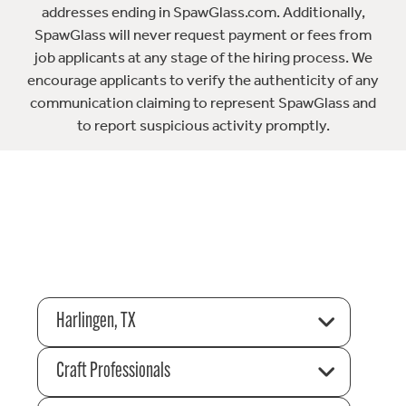
addresses ending in SpawGlass.com. Additionally,
SpawGlass will never request payment or fees from
job applicants at any stage of the hiring process. We
encourage applicants to verify the authenticity of any
communication claiming to represent SpawGlass and
to report suspicious activity promptly.
Harlingen, TX
Craft Professionals