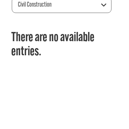
Civil Construction
There are no available
entries.