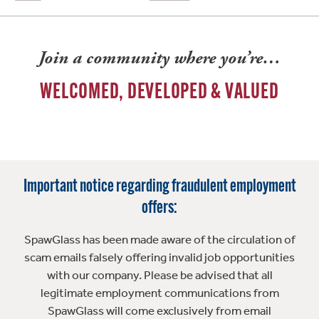
Join a community where you’re…
WELCOMED, DEVELOPED & VALUED
Important notice regarding fraudulent employment
offers:
SpawGlass has been made aware of the circulation of
scam emails falsely offering invalid job opportunities
with our company. Please be advised that all
legitimate employment communications from
SpawGlass will come exclusively from email