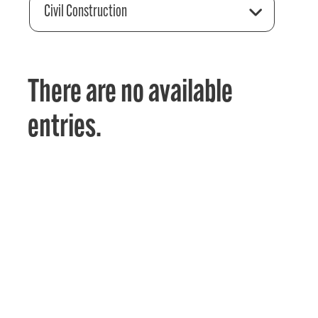
Civil Construction
There are no available
entries.