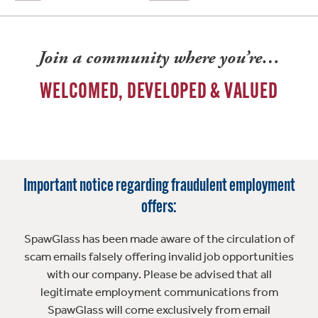
Join a community where you’re…
WELCOMED, DEVELOPED & VALUED
Important notice regarding fraudulent employment
offers:
SpawGlass has been made aware of the circulation of
scam emails falsely offering invalid job opportunities
with our company. Please be advised that all
legitimate employment communications from
SpawGlass will come exclusively from email