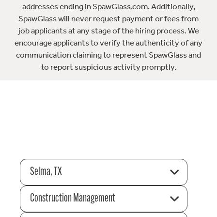
addresses ending in SpawGlass.com. Additionally,
SpawGlass will never request payment or fees from
job applicants at any stage of the hiring process. We
encourage applicants to verify the authenticity of any
communication claiming to represent SpawGlass and
to report suspicious activity promptly.
Selma, TX
Construction Management