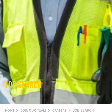
JOB SEARCH
HOME
JOIN OUR TEAM
CAREERS
JOB SEARCH