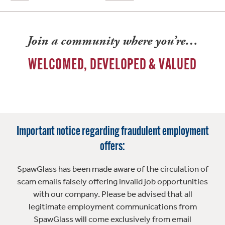
Join a community where you’re…
WELCOMED, DEVELOPED & VALUED
Important notice regarding fraudulent employment
offers:
SpawGlass has been made aware of the circulation of
scam emails falsely offering invalid job opportunities
with our company. Please be advised that all
legitimate employment communications from
SpawGlass will come exclusively from email