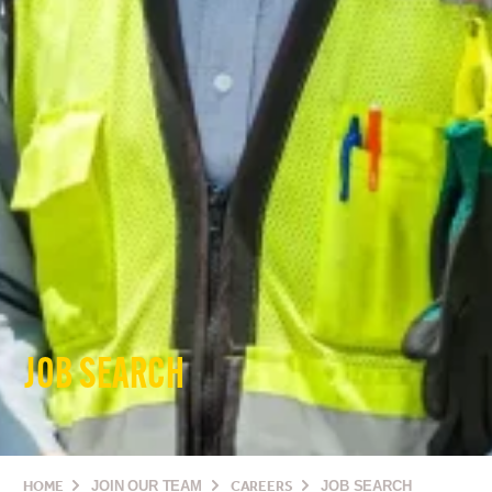
JOB SEARCH
HOME
JOIN OUR TEAM
CAREERS
JOB SEARCH