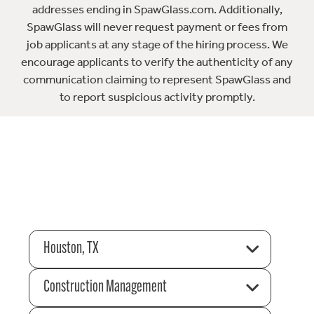
addresses ending in SpawGlass.com. Additionally,
SpawGlass will never request payment or fees from
job applicants at any stage of the hiring process. We
encourage applicants to verify the authenticity of any
communication claiming to represent SpawGlass and
to report suspicious activity promptly.
Houston, TX
Construction Management