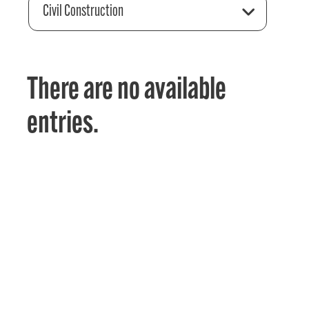
Civil Construction
There are no available
entries.