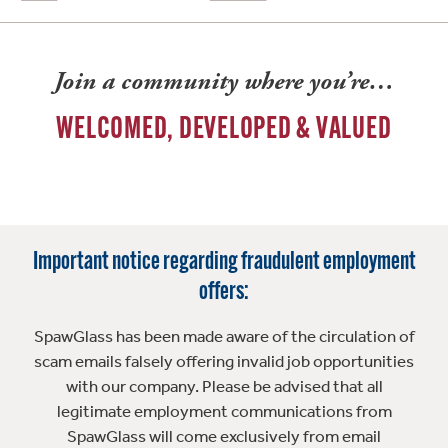
Join a community where you’re…
WELCOMED, DEVELOPED & VALUED
Important notice regarding fraudulent employment
offers:
SpawGlass has been made aware of the circulation of
scam emails falsely offering invalid job opportunities
with our company. Please be advised that all
legitimate employment communications from
SpawGlass will come exclusively from email