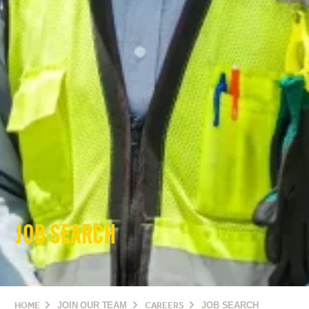
JOB SEARCH
HOME
JOIN OUR TEAM
CAREERS
JOB SEARCH