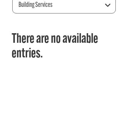
Building Services
There are no available
entries.