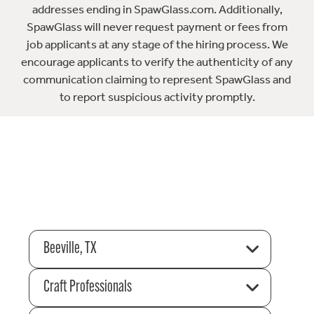
addresses ending in SpawGlass.com. Additionally,
SpawGlass will never request payment or fees from
job applicants at any stage of the hiring process. We
encourage applicants to verify the authenticity of any
communication claiming to represent SpawGlass and
to report suspicious activity promptly.
Beeville, TX
Craft Professionals