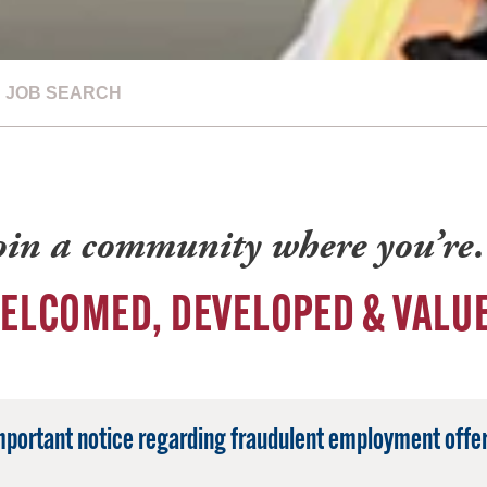
JOB SEARCH
oin a community where you’r
ELCOMED, DEVELOPED & VALU
mportant notice regarding fraudulent employment offer