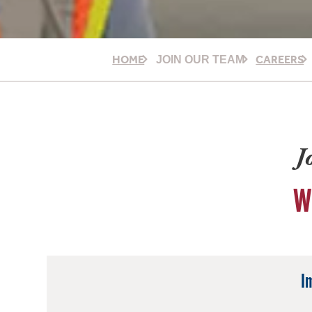
HOME
CAREERS
JOIN OUR TEAM
J
W
I