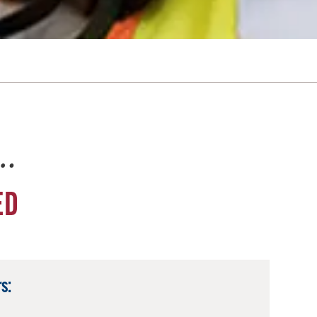
e…
ED
s: