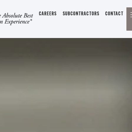
CAREERS
SUBCONTRACTORS
CONTACT