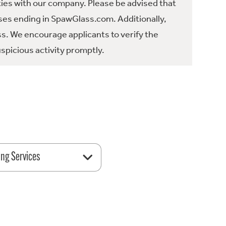
ties with our company. Please be advised that
es ending in SpawGlass.com. Additionally,
ss. We encourage applicants to verify the
spicious activity promptly.
ing Services