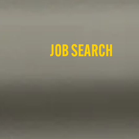
JOB SEARCH