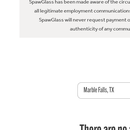
SpawGlass has been made aware of the circula
all legitimate employment communications
SpawGlass will never request payment or 
authenticity of any commun
Marble Falls, TX