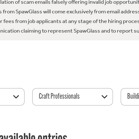
tion of scam emails falsely offering invalid job opportuni
 from SpawGlass will come exclusively from email address
fees from job applicants at any stage of the hiring proce
ication claiming to represent SpawGlass and to report su
Craft Professionals
Build