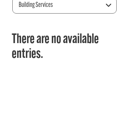
Building Services
There are no available
entries.