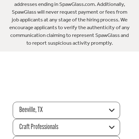
addresses ending in SpawGlass.com. Additionally,
SpawGlass will never request payment or fees from
job applicants at any stage of the hiring process. We
encourage applicants to verify the authenticity of any
communication claiming to represent SpawGlass and
to report suspicious activity promptly.
Beeville, TX
Craft Professionals