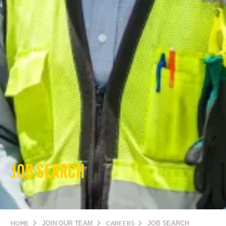
JOB SEARCH
HOME
JOIN OUR TEAM
CAREERS
JOB SEARCH