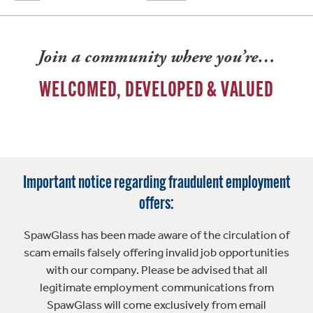
Join a community where you’re…
WELCOMED, DEVELOPED & VALUED
Important notice regarding fraudulent employment
offers:
SpawGlass has been made aware of the circulation of
scam emails falsely offering invalid job opportunities
with our company. Please be advised that all
legitimate employment communications from
SpawGlass will come exclusively from email