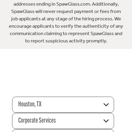
addresses ending in SpawGlass.com. Additionally,
SpawGlass will never request payment or fees from
job applicants at any stage of the hiring process. We
encourage applicants to verify the authenticity of any
communication claiming to represent SpawGlass and
to report suspicious activity promptly.
Houston, TX
Corporate Services