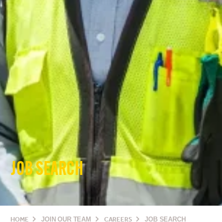
JOB SEARCH
HOME
JOIN OUR TEAM
CAREERS
JOB SEARCH