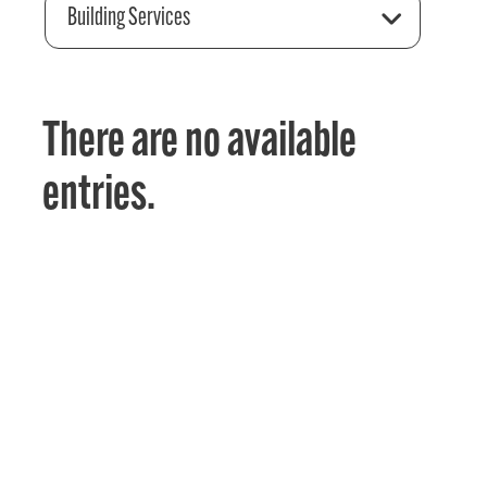
Building Services
There are no available
entries.