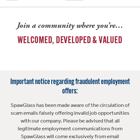
Join a community where you’re…
WELCOMED, DEVELOPED & VALUED
Important notice regarding fraudulent employment
offers:
SpawGlass has been made aware of the circulation of
scam emails falsely offering invalid job opportunities
with our company. Please be advised that all
legitimate employment communications from
SpawGlass will come exclusively from email