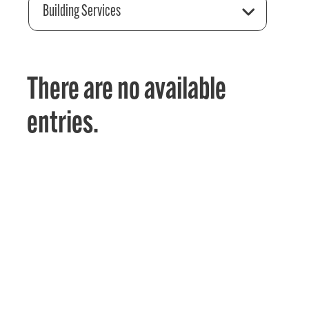
Building Services
There are no available
entries.