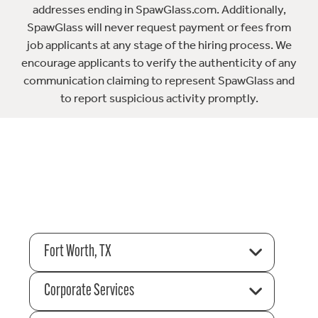
addresses ending in SpawGlass.com. Additionally,
SpawGlass will never request payment or fees from
job applicants at any stage of the hiring process. We
encourage applicants to verify the authenticity of any
communication claiming to represent SpawGlass and
to report suspicious activity promptly.
Fort Worth, TX
Corporate Services