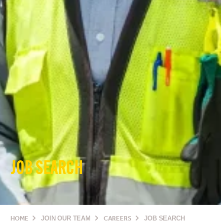
JOB SEARCH
HOME
JOIN OUR TEAM
CAREERS
JOB SEARCH