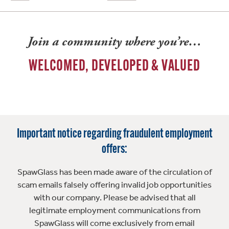
Join a community where you’re…
WELCOMED, DEVELOPED & VALUED
Important notice regarding fraudulent employment
offers:
SpawGlass has been made aware of the circulation of
scam emails falsely offering invalid job opportunities
with our company. Please be advised that all
legitimate employment communications from
SpawGlass will come exclusively from email