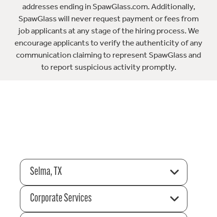
addresses ending in SpawGlass.com. Additionally,
SpawGlass will never request payment or fees from
job applicants at any stage of the hiring process. We
encourage applicants to verify the authenticity of any
communication claiming to represent SpawGlass and
to report suspicious activity promptly.
Selma, TX
Corporate Services