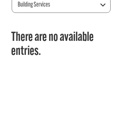
Building Services
There are no available
entries.