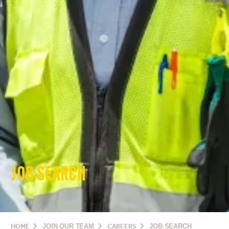
JOB SEARCH
HOME
JOIN OUR TEAM
CAREERS
JOB SEARCH