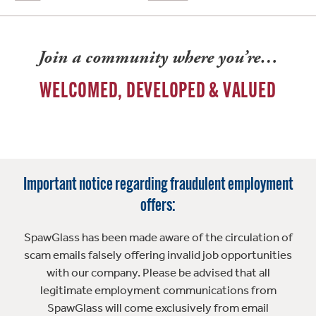
Join a community where you’re…
WELCOMED, DEVELOPED & VALUED
Important notice regarding fraudulent employment
offers:
SpawGlass has been made aware of the circulation of
scam emails falsely offering invalid job opportunities
with our company. Please be advised that all
legitimate employment communications from
SpawGlass will come exclusively from email