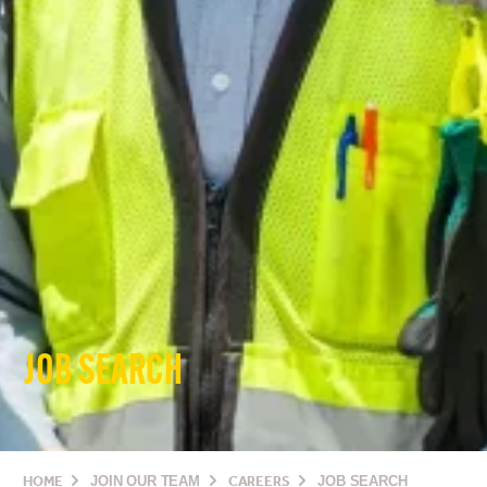
JOB SEARCH
HOME
JOIN OUR TEAM
CAREERS
JOB SEARCH