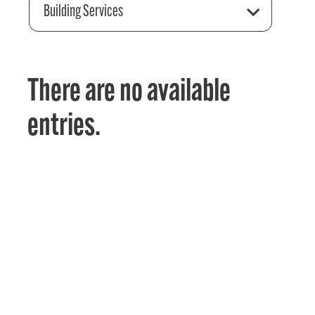
Building Services
There are no available
entries.