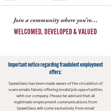
Join a community where you’re…
WELCOMED, DEVELOPED & VALUED
Important notice regarding fraudulent employment
offers:
SpawGlass has been made aware of the circulation of
scam emails falsely offering invalid job opportunities
with our company. Please be advised that all
legitimate employment communications from
SpawGlass will come exclusively from email