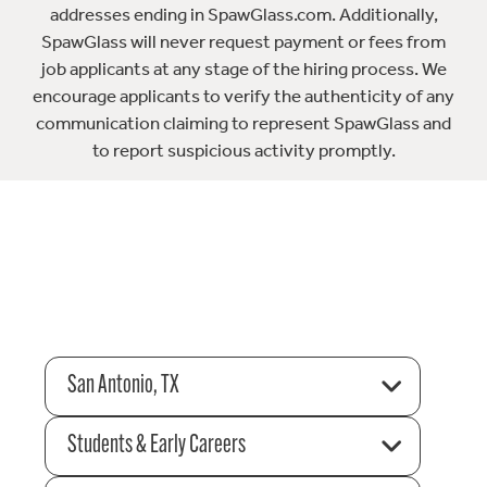
addresses ending in SpawGlass.com. Additionally,
SpawGlass will never request payment or fees from
job applicants at any stage of the hiring process. We
encourage applicants to verify the authenticity of any
communication claiming to represent SpawGlass and
to report suspicious activity promptly.
San Antonio, TX
Students & Early Careers