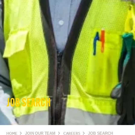
JOB SEARCH
HOME
JOIN OUR TEAM
CAREERS
JOB SEARCH