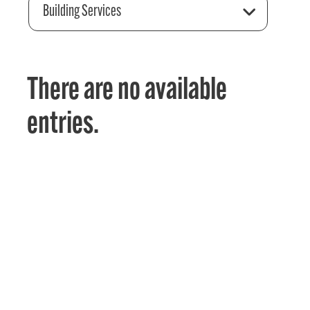
Building Services
There are no available
entries.