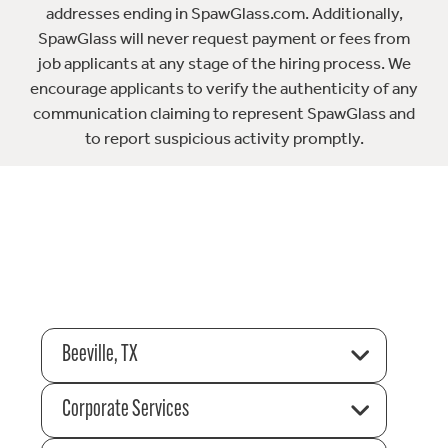
addresses ending in SpawGlass.com. Additionally,
SpawGlass will never request payment or fees from
job applicants at any stage of the hiring process. We
encourage applicants to verify the authenticity of any
communication claiming to represent SpawGlass and
to report suspicious activity promptly.
Beeville, TX
Corporate Services