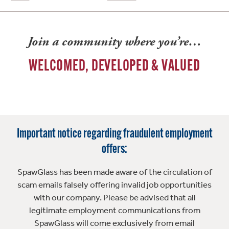
Join a community where you’re…
WELCOMED, DEVELOPED & VALUED
Important notice regarding fraudulent employment
offers:
SpawGlass has been made aware of the circulation of
scam emails falsely offering invalid job opportunities
with our company. Please be advised that all
legitimate employment communications from
SpawGlass will come exclusively from email