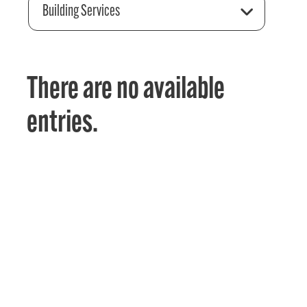
Building Services
There are no available
entries.