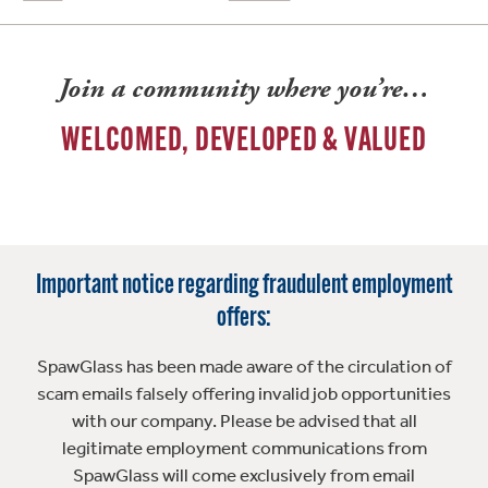
Join a community where you’re…
WELCOMED, DEVELOPED & VALUED
Important notice regarding fraudulent employment
offers:
SpawGlass has been made aware of the circulation of
scam emails falsely offering invalid job opportunities
with our company. Please be advised that all
legitimate employment communications from
SpawGlass will come exclusively from email