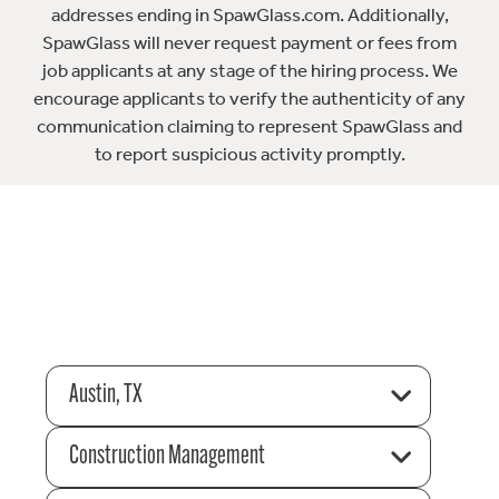
addresses ending in SpawGlass.com. Additionally,
SpawGlass will never request payment or fees from
job applicants at any stage of the hiring process. We
encourage applicants to verify the authenticity of any
communication claiming to represent SpawGlass and
to report suspicious activity promptly.
Austin, TX
Construction Management