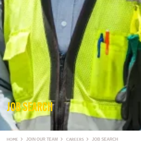
JOB SEARCH
HOME
JOIN OUR TEAM
CAREERS
JOB SEARCH