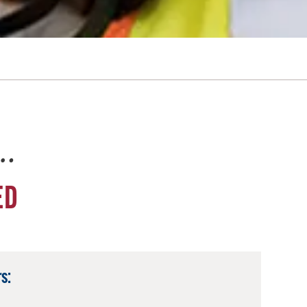
e…
ED
s: