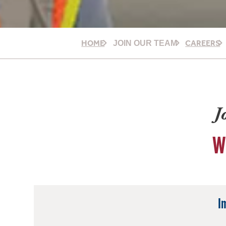
HOME
CAREERS
JOIN OUR TEAM
J
W
I