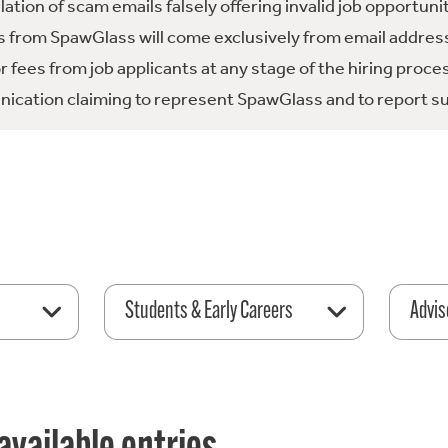
tion of scam emails falsely offering invalid job opportuni
 from SpawGlass will come exclusively from email address
fees from job applicants at any stage of the hiring proce
ication claiming to represent SpawGlass and to report su
Students & Early Careers
Advis