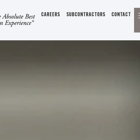
CAREERS
SUBCONTRACTORS
CONTACT