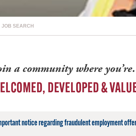
JOB SEARCH
oin a community where you’r
ELCOMED, DEVELOPED & VALU
mportant notice regarding fraudulent employment offer