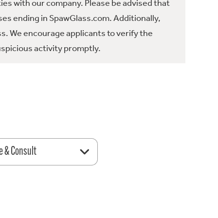
ties with our company. Please be advised that
es ending in SpawGlass.com. Additionally,
ss. We encourage applicants to verify the
spicious activity promptly.
e & Consult