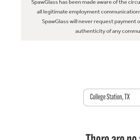
SpawGlass has been made aware of the circula
all legitimate employment communications
SpawGlass will never request payment or 
authenticity of any commun
College Station, TX