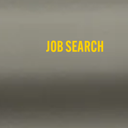
JOB SEARCH