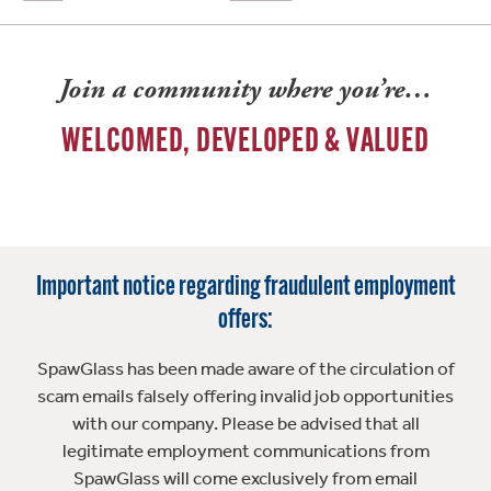
Join a community where you’re…
WELCOMED, DEVELOPED & VALUED
Important notice regarding fraudulent employment
offers:
SpawGlass has been made aware of the circulation of
scam emails falsely offering invalid job opportunities
with our company. Please be advised that all
legitimate employment communications from
SpawGlass will come exclusively from email