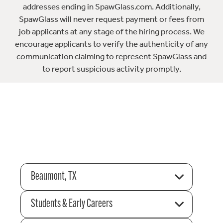
addresses ending in SpawGlass.com. Additionally,
SpawGlass will never request payment or fees from
job applicants at any stage of the hiring process. We
encourage applicants to verify the authenticity of any
communication claiming to represent SpawGlass and
to report suspicious activity promptly.
Beaumont, TX
Students & Early Careers