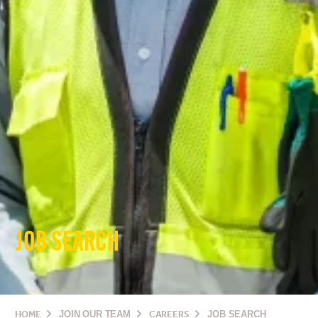
JOB SEARCH
HOME
JOIN OUR TEAM
CAREERS
JOB SEARCH