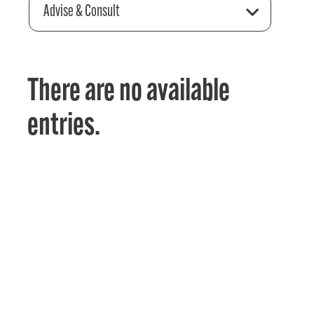
Advise & Consult
There are no available
entries.