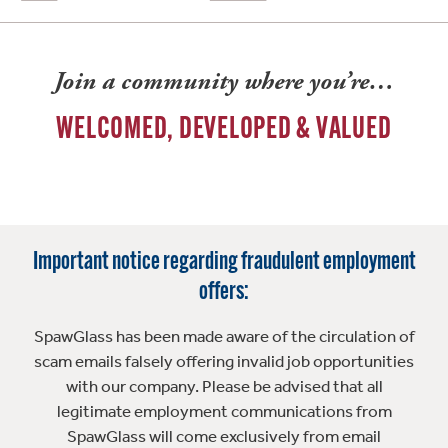
Join a community where you’re…
WELCOMED, DEVELOPED & VALUED
Important notice regarding fraudulent employment
offers:
SpawGlass has been made aware of the circulation of
scam emails falsely offering invalid job opportunities
with our company. Please be advised that all
legitimate employment communications from
SpawGlass will come exclusively from email