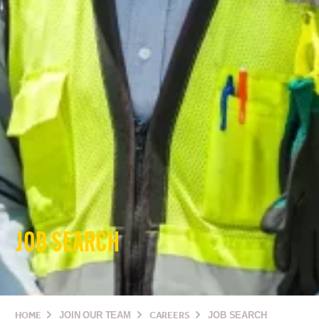
JOB SEARCH
HOME
JOIN OUR TEAM
CAREERS
JOB SEARCH