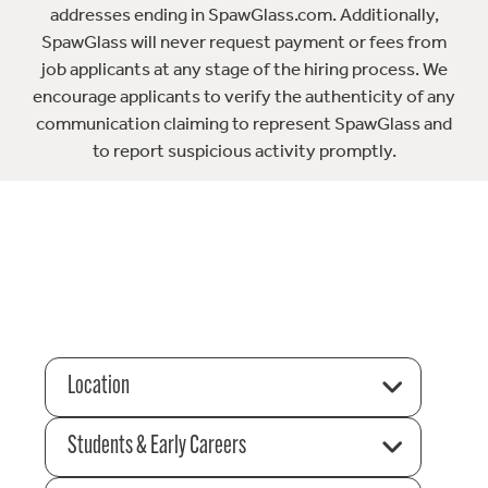
addresses ending in SpawGlass.com. Additionally,
SpawGlass will never request payment or fees from
job applicants at any stage of the hiring process. We
encourage applicants to verify the authenticity of any
communication claiming to represent SpawGlass and
to report suspicious activity promptly.
Location
Students & Early Careers