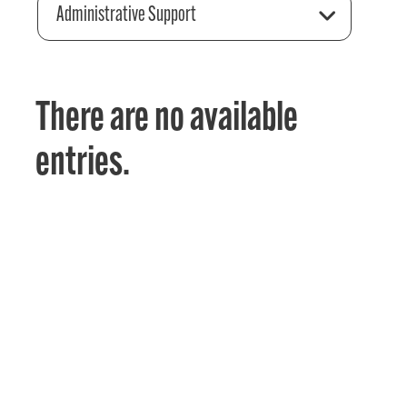
Administrative Support
There are no available
entries.