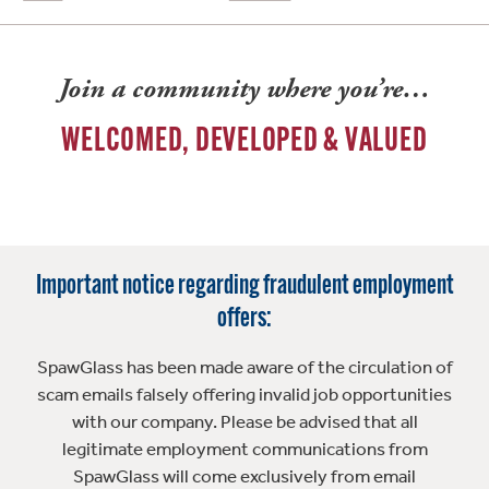
Join a community where you’re…
WELCOMED, DEVELOPED & VALUED
Important notice regarding fraudulent employment
offers:
SpawGlass has been made aware of the circulation of
scam emails falsely offering invalid job opportunities
with our company. Please be advised that all
legitimate employment communications from
SpawGlass will come exclusively from email