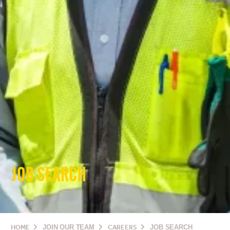
JOB SEARCH
HOME
JOIN OUR TEAM
CAREERS
JOB SEARCH