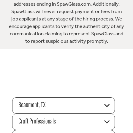
addresses ending in SpawGlass.com. Additionally,
SpawGlass will never request payment or fees from
job applicants at any stage of the hiring process. We
encourage applicants to verify the authenticity of any
communication claiming to represent SpawGlass and
to report suspicious activity promptly.
Beaumont, TX
Craft Professionals