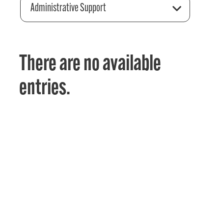
Administrative Support
There are no available
entries.