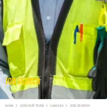
JOB SEARCH
HOME
JOIN OUR TEAM
CAREERS
JOB SEARCH