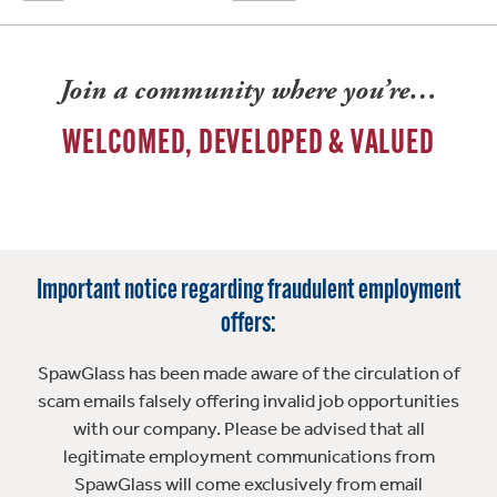
Join a community where you’re…
WELCOMED, DEVELOPED & VALUED
Important notice regarding fraudulent employment
offers:
SpawGlass has been made aware of the circulation of
scam emails falsely offering invalid job opportunities
with our company. Please be advised that all
legitimate employment communications from
SpawGlass will come exclusively from email