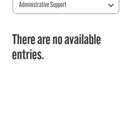
Administrative Support
There are no available
entries.