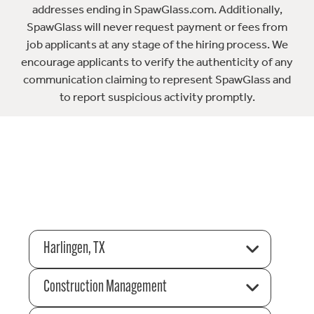
addresses ending in SpawGlass.com. Additionally,
SpawGlass will never request payment or fees from
job applicants at any stage of the hiring process. We
encourage applicants to verify the authenticity of any
communication claiming to represent SpawGlass and
to report suspicious activity promptly.
Harlingen, TX
Construction Management