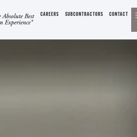
CAREERS
SUBCONTRACTORS
CONTACT