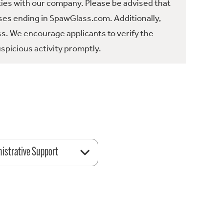
ties with our company. Please be advised that
es ending in SpawGlass.com. Additionally,
ss. We encourage applicants to verify the
spicious activity promptly.
istrative Support