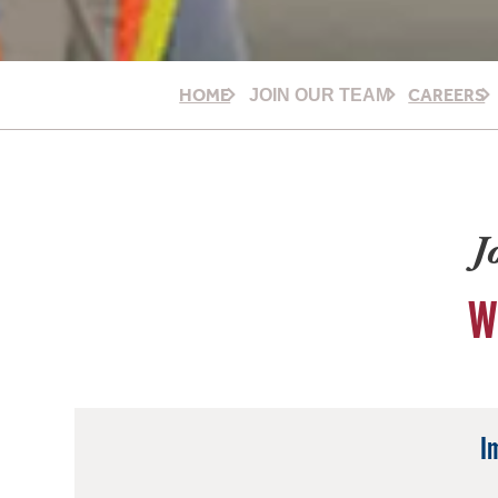
HOME
CAREERS
JOIN OUR TEAM
J
W
I