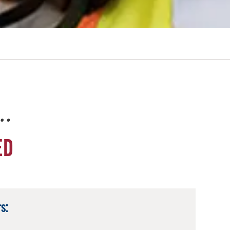
e…
ED
s: