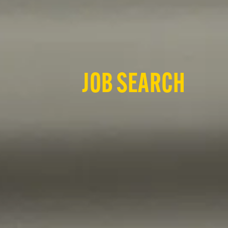
JOB SEARCH