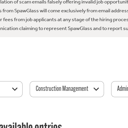
tion of scam emails falsely offering invalid job opportuni
 from SpawGlass will come exclusively from email address
fees from job applicants at any stage of the hiring proce
ication claiming to represent SpawGlass and to report su
Construction Management
Admin