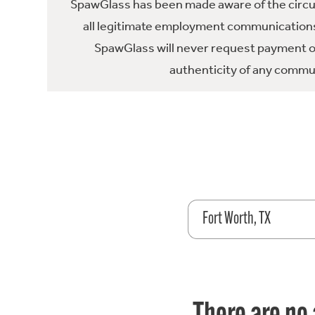
SpawGlass has been made aware of the circula
all legitimate employment communications
SpawGlass will never request payment or 
authenticity of any commun
Fort Worth, TX