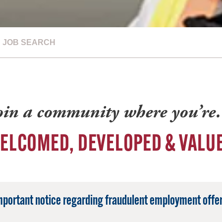
JOB SEARCH
oin a community where you’r
ELCOMED, DEVELOPED & VALU
mportant notice regarding fraudulent employment offer