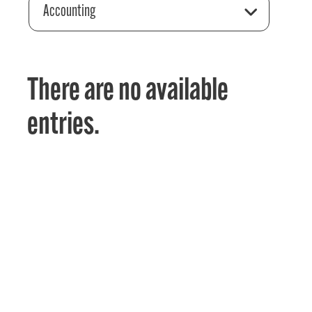
Accounting
There are no available
entries.