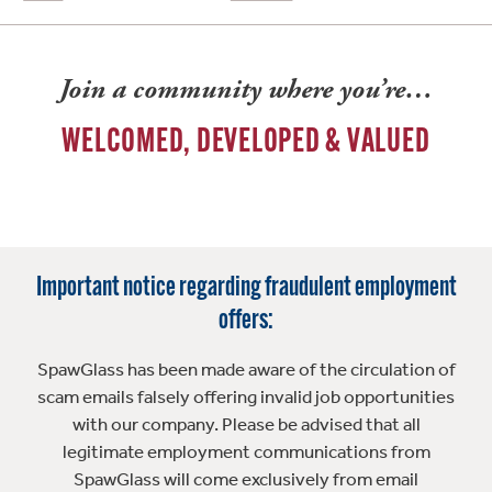
Join a community where you’re…
WELCOMED, DEVELOPED & VALUED
Important notice regarding fraudulent employment
offers:
SpawGlass has been made aware of the circulation of
scam emails falsely offering invalid job opportunities
with our company. Please be advised that all
legitimate employment communications from
SpawGlass will come exclusively from email