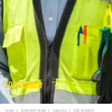
JOB SEARCH
HOME
JOIN OUR TEAM
CAREERS
JOB SEARCH