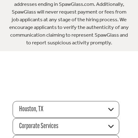
addresses ending in SpawGlass.com. Additionally,
SpawGlass will never request payment or fees from
job applicants at any stage of the hiring process. We
encourage applicants to verify the authenticity of any
communication claiming to represent SpawGlass and
to report suspicious activity promptly.
Houston, TX
Corporate Services