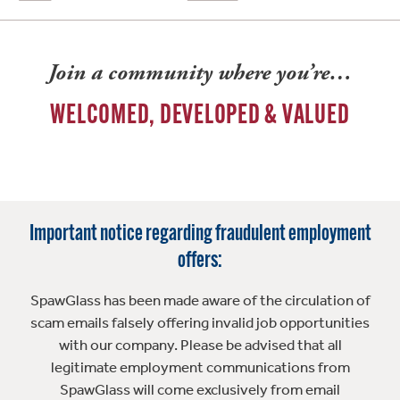
Join a community where you’re…
WELCOMED, DEVELOPED & VALUED
Important notice regarding fraudulent employment
offers:
SpawGlass has been made aware of the circulation of
scam emails falsely offering invalid job opportunities
with our company. Please be advised that all
legitimate employment communications from
SpawGlass will come exclusively from email