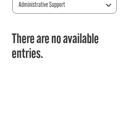
Administrative Support
There are no available
entries.