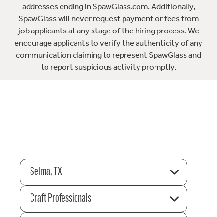
addresses ending in SpawGlass.com. Additionally,
SpawGlass will never request payment or fees from
job applicants at any stage of the hiring process. We
encourage applicants to verify the authenticity of any
communication claiming to represent SpawGlass and
to report suspicious activity promptly.
Selma, TX
Craft Professionals