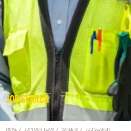
JOB SEARCH
HOME
JOIN OUR TEAM
CAREERS
JOB SEARCH