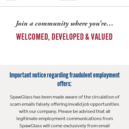
Join a community where you’re…
WELCOMED, DEVELOPED & VALUED
Important notice regarding fraudulent employment
offers:
SpawGlass has been made aware of the circulation of
scam emails falsely offering invalid job opportunities
with our company. Please be advised that all
legitimate employment communications from
SpawGlass will come exclusively from email