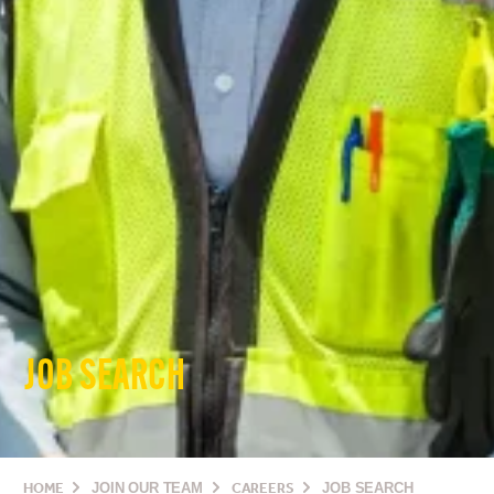
JOB SEARCH
HOME
JOIN OUR TEAM
CAREERS
JOB SEARCH