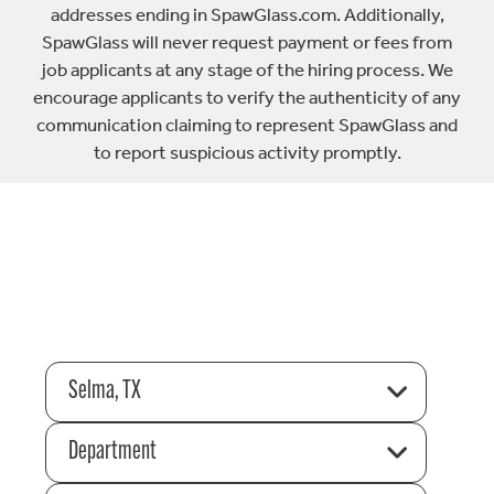
addresses ending in SpawGlass.com. Additionally,
SpawGlass will never request payment or fees from
job applicants at any stage of the hiring process. We
encourage applicants to verify the authenticity of any
communication claiming to represent SpawGlass and
to report suspicious activity promptly.
Selma, TX
Department