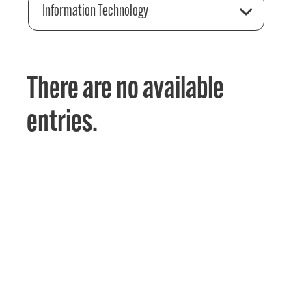
Information Technology
There are no available
entries.