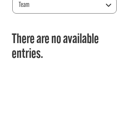
Team
There are no available
entries.