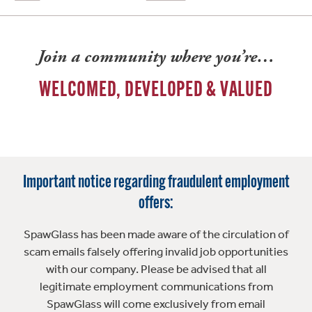
Join a community where you’re…
WELCOMED, DEVELOPED & VALUED
Important notice regarding fraudulent employment
offers:
SpawGlass has been made aware of the circulation of
scam emails falsely offering invalid job opportunities
with our company. Please be advised that all
legitimate employment communications from
SpawGlass will come exclusively from email