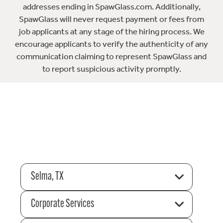
addresses ending in SpawGlass.com. Additionally,
SpawGlass will never request payment or fees from
job applicants at any stage of the hiring process. We
encourage applicants to verify the authenticity of any
communication claiming to represent SpawGlass and
to report suspicious activity promptly.
Selma, TX
Corporate Services