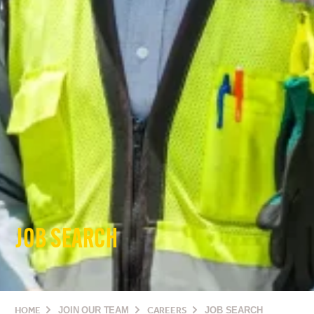
JOB SEARCH
HOME
JOIN OUR TEAM
CAREERS
JOB SEARCH