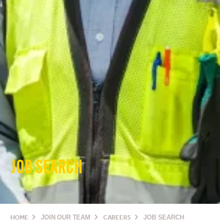
JOB SEARCH
HOME
JOIN OUR TEAM
CAREERS
JOB SEARCH