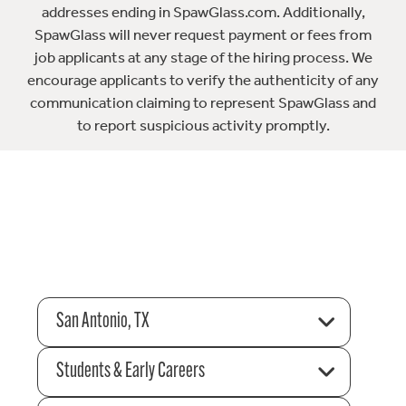
addresses ending in SpawGlass.com. Additionally,
SpawGlass will never request payment or fees from
job applicants at any stage of the hiring process. We
encourage applicants to verify the authenticity of any
communication claiming to represent SpawGlass and
to report suspicious activity promptly.
San Antonio, TX
Students & Early Careers