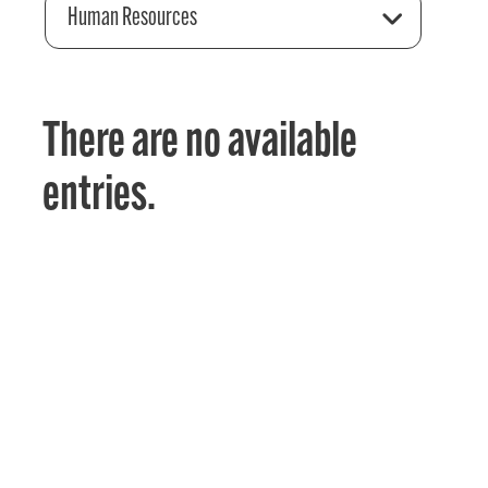
Human Resources
There are no available
entries.