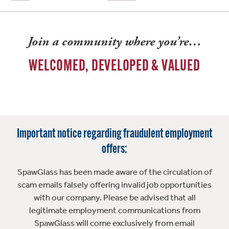
Join a community where you’re…
WELCOMED, DEVELOPED & VALUED
Important notice regarding fraudulent employment
offers:
SpawGlass has been made aware of the circulation of
scam emails falsely offering invalid job opportunities
with our company. Please be advised that all
legitimate employment communications from
SpawGlass will come exclusively from email