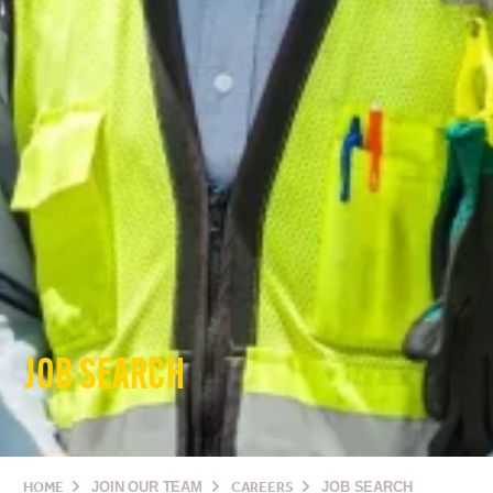
JOB SEARCH
HOME
JOIN OUR TEAM
CAREERS
JOB SEARCH