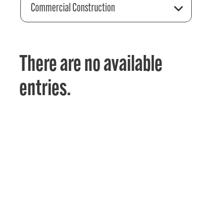
Commercial Construction
There are no available
entries.