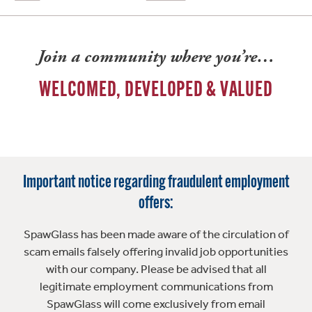
Join a community where you’re…
WELCOMED, DEVELOPED & VALUED
Important notice regarding fraudulent employment
offers:
SpawGlass has been made aware of the circulation of
scam emails falsely offering invalid job opportunities
with our company. Please be advised that all
legitimate employment communications from
SpawGlass will come exclusively from email