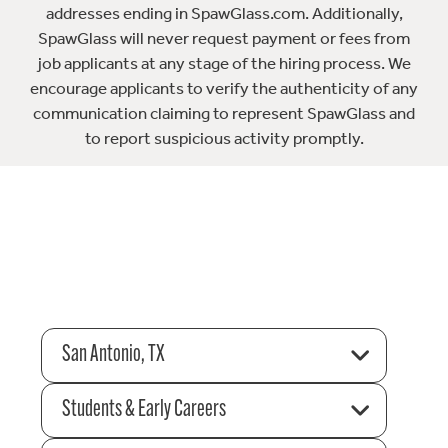
addresses ending in SpawGlass.com. Additionally,
SpawGlass will never request payment or fees from
job applicants at any stage of the hiring process. We
encourage applicants to verify the authenticity of any
communication claiming to represent SpawGlass and
to report suspicious activity promptly.
San Antonio, TX
Students & Early Careers