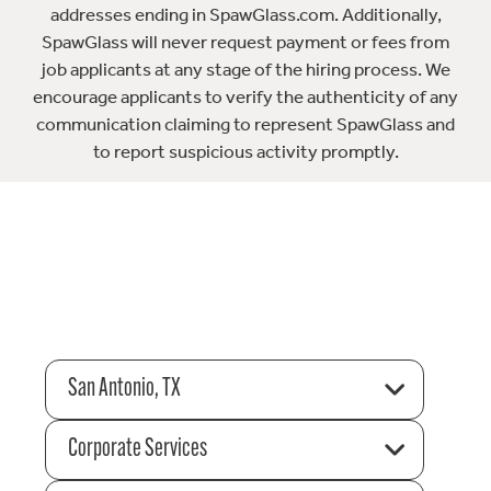
addresses ending in SpawGlass.com. Additionally,
SpawGlass will never request payment or fees from
job applicants at any stage of the hiring process. We
encourage applicants to verify the authenticity of any
communication claiming to represent SpawGlass and
to report suspicious activity promptly.
San Antonio, TX
Corporate Services