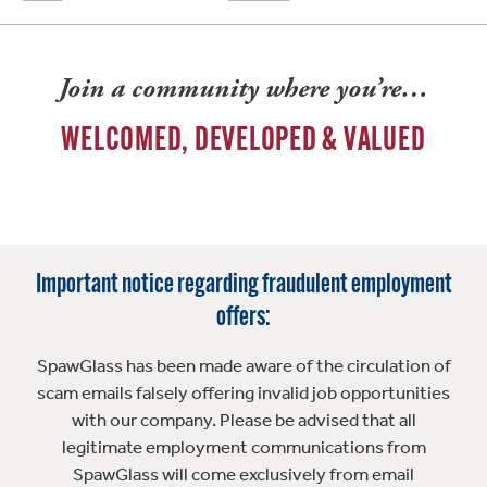
Join a community where you’re…
WELCOMED, DEVELOPED & VALUED
Important notice regarding fraudulent employment
offers:
SpawGlass has been made aware of the circulation of
scam emails falsely offering invalid job opportunities
with our company. Please be advised that all
legitimate employment communications from
SpawGlass will come exclusively from email