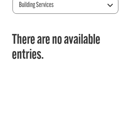
Building Services
There are no available
entries.