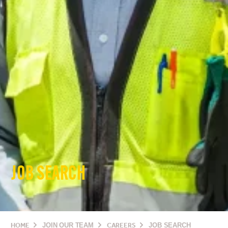
JOB SEARCH
HOME
JOIN OUR TEAM
CAREERS
JOB SEARCH