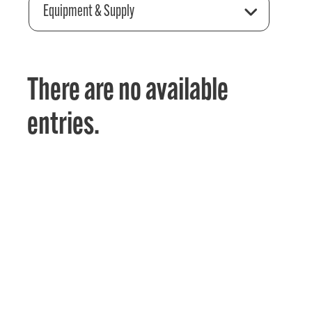
Equipment & Supply
There are no available
entries.