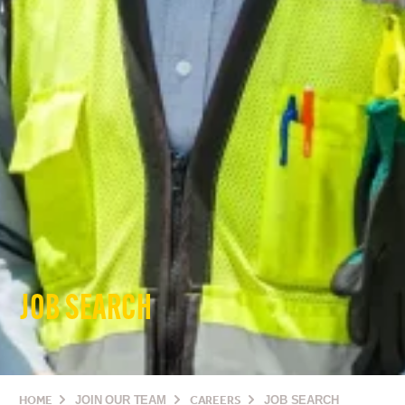
JOB SEARCH
HOME
JOIN OUR TEAM
CAREERS
JOB SEARCH