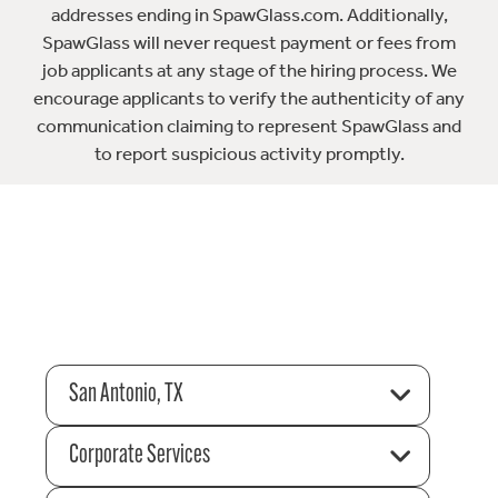
addresses ending in SpawGlass.com. Additionally,
SpawGlass will never request payment or fees from
job applicants at any stage of the hiring process. We
encourage applicants to verify the authenticity of any
communication claiming to represent SpawGlass and
to report suspicious activity promptly.
San Antonio, TX
Corporate Services