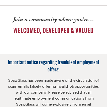
Join a community where you’re…
WELCOMED, DEVELOPED & VALUED
Important notice regarding fraudulent employment
offers:
SpawGlass has been made aware of the circulation of
scam emails falsely offering invalid job opportunities
with our company. Please be advised that all
legitimate employment communications from
SpawGlass will come exclusively from email