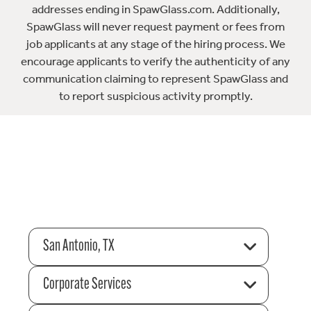
addresses ending in SpawGlass.com. Additionally,
SpawGlass will never request payment or fees from
job applicants at any stage of the hiring process. We
encourage applicants to verify the authenticity of any
communication claiming to represent SpawGlass and
to report suspicious activity promptly.
San Antonio, TX
Corporate Services