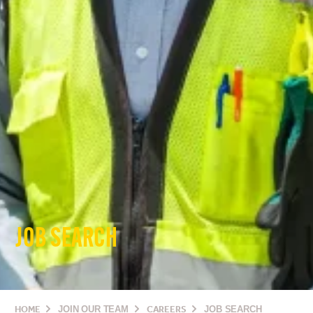
JOB SEARCH
HOME
JOIN OUR TEAM
CAREERS
JOB SEARCH