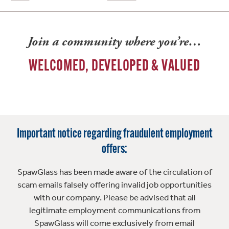
Join a community where you’re…
WELCOMED, DEVELOPED & VALUED
Important notice regarding fraudulent employment
offers:
SpawGlass has been made aware of the circulation of
scam emails falsely offering invalid job opportunities
with our company. Please be advised that all
legitimate employment communications from
SpawGlass will come exclusively from email