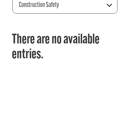
Construction Safety
There are no available
entries.