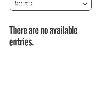
Accounting
There are no available
entries.