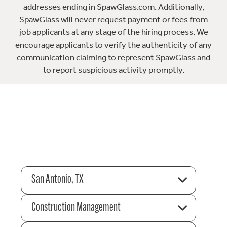
addresses ending in SpawGlass.com. Additionally,
SpawGlass will never request payment or fees from
job applicants at any stage of the hiring process. We
encourage applicants to verify the authenticity of any
communication claiming to represent SpawGlass and
to report suspicious activity promptly.
San Antonio, TX
Construction Management