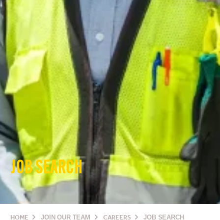
JOB SEARCH
HOME
JOIN OUR TEAM
CAREERS
JOB SEARCH