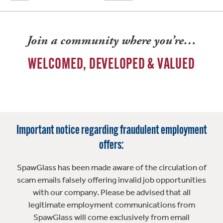
Join a community where you’re…
WELCOMED, DEVELOPED & VALUED
Important notice regarding fraudulent employment
offers:
SpawGlass has been made aware of the circulation of
scam emails falsely offering invalid job opportunities
with our company. Please be advised that all
legitimate employment communications from
SpawGlass will come exclusively from email