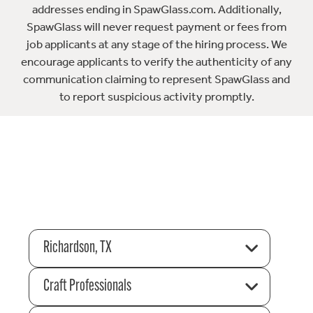
addresses ending in SpawGlass.com. Additionally,
SpawGlass will never request payment or fees from
job applicants at any stage of the hiring process. We
encourage applicants to verify the authenticity of any
communication claiming to represent SpawGlass and
to report suspicious activity promptly.
Richardson, TX
Craft Professionals