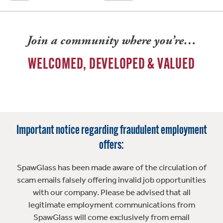
Join a community where you’re…
WELCOMED, DEVELOPED & VALUED
Important notice regarding fraudulent employment
offers:
SpawGlass has been made aware of the circulation of
scam emails falsely offering invalid job opportunities
with our company. Please be advised that all
legitimate employment communications from
SpawGlass will come exclusively from email