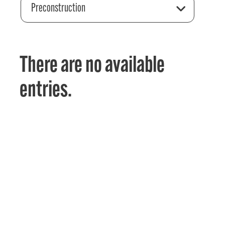
Preconstruction
There are no available
entries.