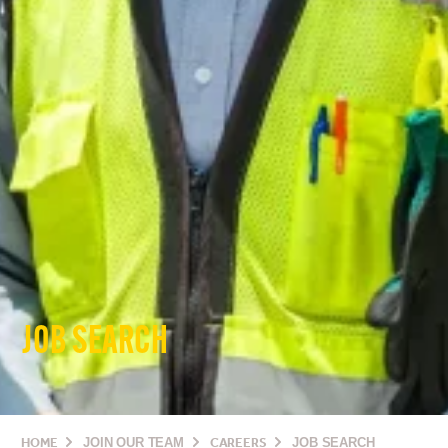
JOB SEARCH
HOME
JOIN OUR TEAM
CAREERS
JOB SEARCH