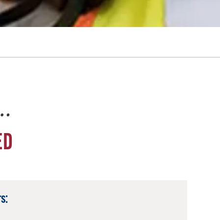
e…
ED
s: