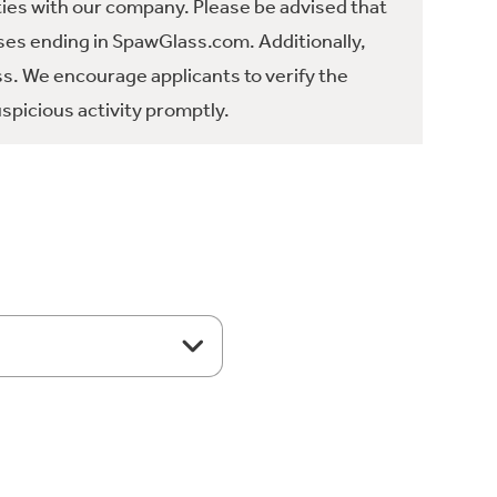
ties with our company. Please be advised that
es ending in SpawGlass.com. Additionally,
ss. We encourage applicants to verify the
spicious activity promptly.