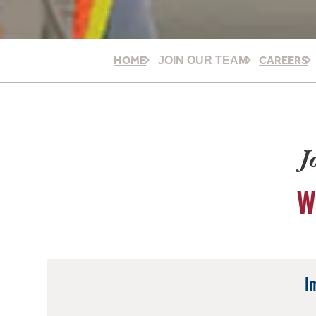
HOME
CAREERS
JOIN OUR TEAM
J
W
I