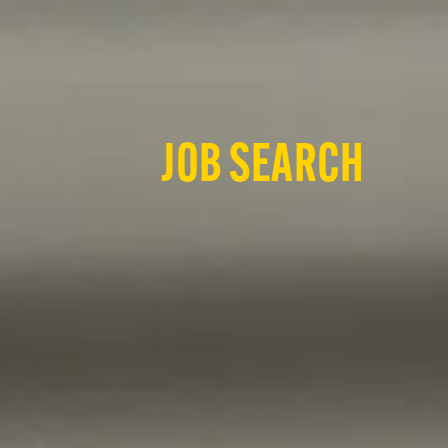
JOB SEARCH