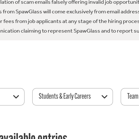
tion of scam emails falsely offering invalid job opportuni
 from SpawGlass will come exclusively from email address
fees from job applicants at any stage of the hiring proce
ication claiming to represent SpawGlass and to report su
Students & Early Careers
Team