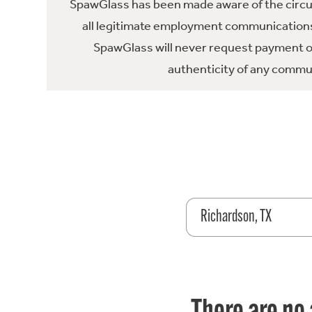
SpawGlass has been made aware of the circula
all legitimate employment communications
SpawGlass will never request payment or 
authenticity of any commun
Richardson, TX