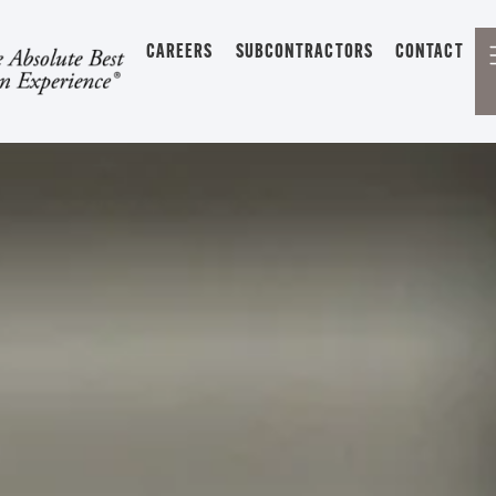
CAREERS
SUBCONTRACTORS
CONTACT