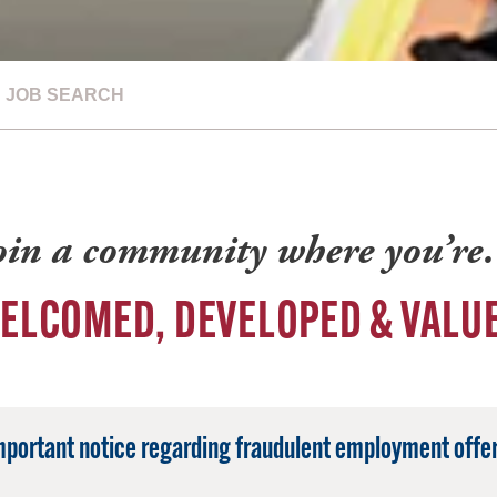
JOB SEARCH
oin a community where you’r
ELCOMED, DEVELOPED & VALU
mportant notice regarding fraudulent employment offer