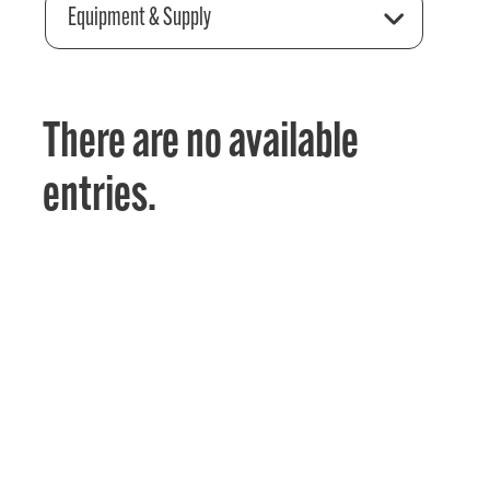
Equipment & Supply
There are no available
entries.