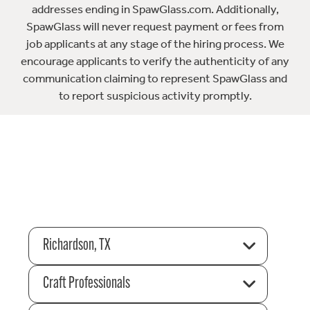
addresses ending in SpawGlass.com. Additionally,
SpawGlass will never request payment or fees from
job applicants at any stage of the hiring process. We
encourage applicants to verify the authenticity of any
communication claiming to represent SpawGlass and
to report suspicious activity promptly.
Richardson, TX
Craft Professionals