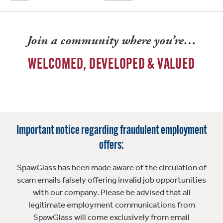
Join a community where you’re…
WELCOMED, DEVELOPED & VALUED
Important notice regarding fraudulent employment
offers:
SpawGlass has been made aware of the circulation of
scam emails falsely offering invalid job opportunities
with our company. Please be advised that all
legitimate employment communications from
SpawGlass will come exclusively from email