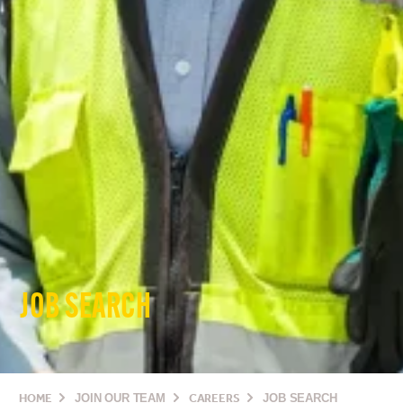
JOB SEARCH
HOME
JOIN OUR TEAM
CAREERS
JOB SEARCH