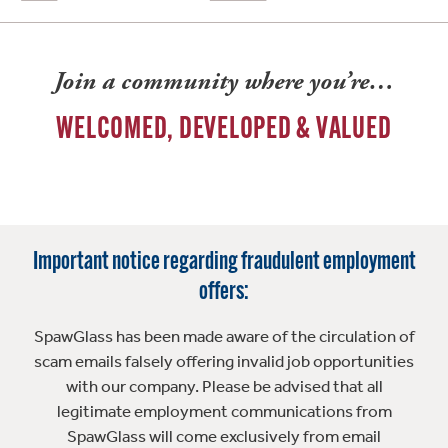
Join a community where you’re…
WELCOMED, DEVELOPED & VALUED
Important notice regarding fraudulent employment
offers:
SpawGlass has been made aware of the circulation of
scam emails falsely offering invalid job opportunities
with our company. Please be advised that all
legitimate employment communications from
SpawGlass will come exclusively from email