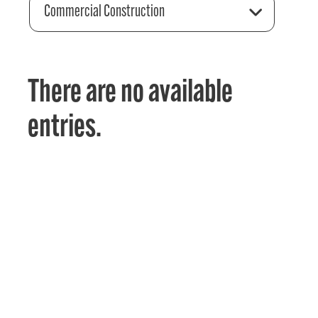
Commercial Construction
There are no available
entries.