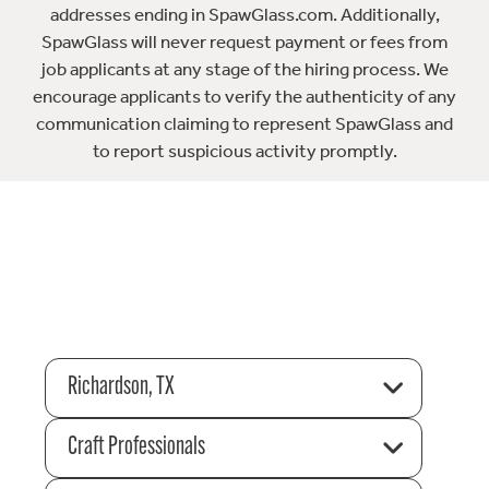
addresses ending in SpawGlass.com. Additionally,
SpawGlass will never request payment or fees from
job applicants at any stage of the hiring process. We
encourage applicants to verify the authenticity of any
communication claiming to represent SpawGlass and
to report suspicious activity promptly.
Richardson, TX
Craft Professionals