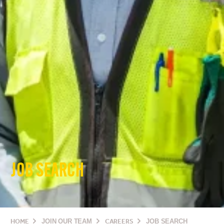
JOB SEARCH
HOME
JOIN OUR TEAM
CAREERS
JOB SEARCH