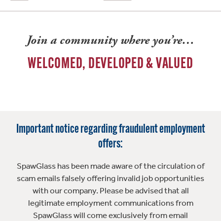
Join a community where you’re…
WELCOMED, DEVELOPED & VALUED
Important notice regarding fraudulent employment
offers:
SpawGlass has been made aware of the circulation of
scam emails falsely offering invalid job opportunities
with our company. Please be advised that all
legitimate employment communications from
SpawGlass will come exclusively from email