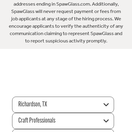
addresses ending in SpawGlass.com. Additionally,
SpawGlass will never request payment or fees from
job applicants at any stage of the hiring process. We
encourage applicants to verify the authenticity of any
communication claiming to represent SpawGlass and
to report suspicious activity promptly.
Richardson, TX
Craft Professionals