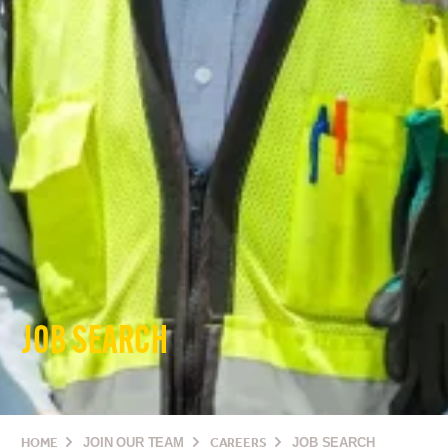
JOB SEARCH
HOME
JOIN OUR TEAM
CAREERS
JOB SEARCH