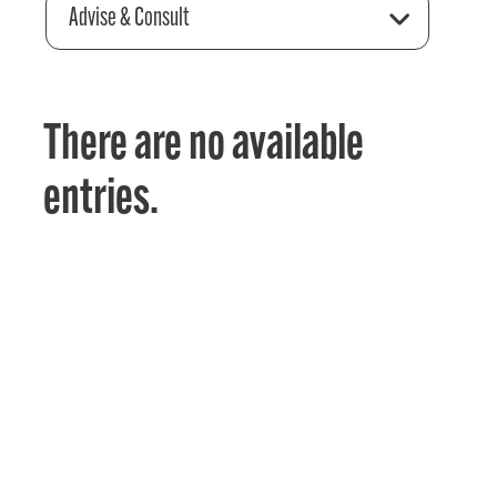
Advise & Consult
There are no available
entries.