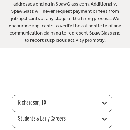
addresses ending in SpawGlass.com. Additionally,
SpawGlass will never request payment or fees from
job applicants at any stage of the hiring process. We
encourage applicants to verify the authenticity of any
communication claiming to represent SpawGlass and
to report suspicious activity promptly.
Richardson, TX
Students & Early Careers