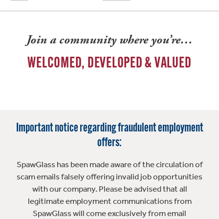
Join a community where you’re…
WELCOMED, DEVELOPED & VALUED
Important notice regarding fraudulent employment
offers:
SpawGlass has been made aware of the circulation of
scam emails falsely offering invalid job opportunities
with our company. Please be advised that all
legitimate employment communications from
SpawGlass will come exclusively from email