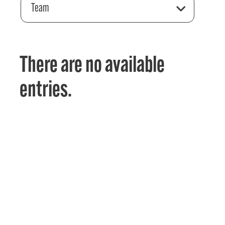
Team
There are no available
entries.