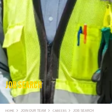
JOB SEARCH
HOME
JOIN OUR TEAM
CAREERS
JOB SEARCH