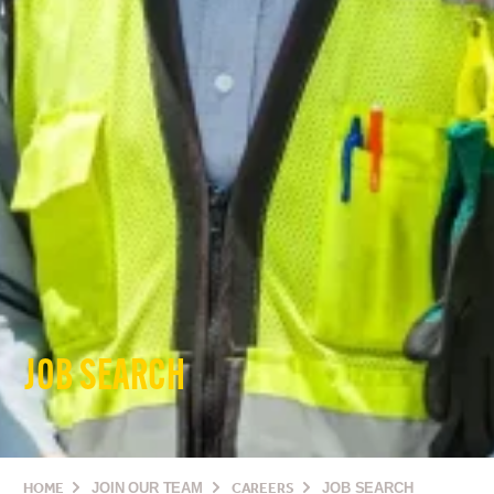
JOB SEARCH
HOME
JOIN OUR TEAM
CAREERS
JOB SEARCH