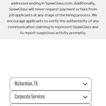
addresses ending in SpawGlass.com. Additionally,
SpawGlass will never request payment or fees from
job applicants at any stage of the hiring process. We
encourage applicants to verify the authenticity of any
communication claiming to represent SpawGlass and
to report suspicious activity promptly.
Richardson, TX
Corporate Services