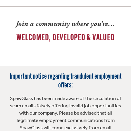
Join a community where you’re…
WELCOMED, DEVELOPED & VALUED
Important notice regarding fraudulent employment
offers:
SpawGlass has been made aware of the circulation of
scam emails falsely offering invalid job opportunities
with our company. Please be advised that all
legitimate employment communications from
SpawGlass will come exclusively from email