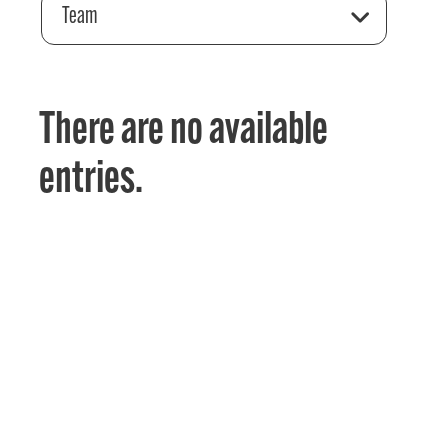
Team
There are no available
entries.